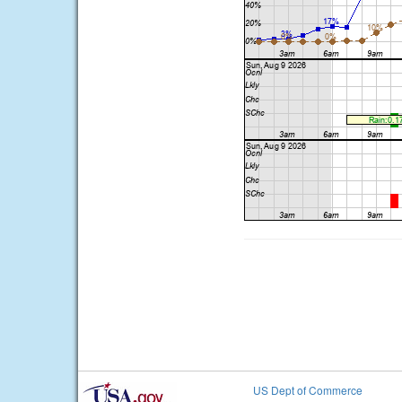
US Dept of Commerce