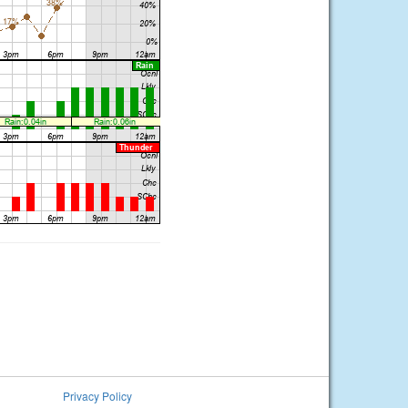
Privacy Policy