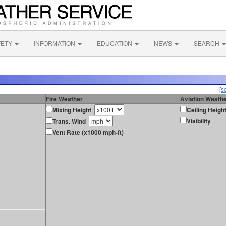
FETY
INFORMATION
EDUCATION
NEWS
SEARCH
[s
Fire Weather
Aviation Weath
Mixing Height
Ceiling Heigh
Visibility
Trans. Wind
Vent Rate (x1000 mph-ft)