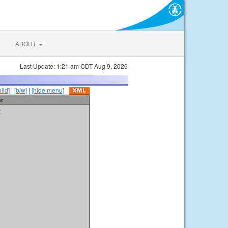
ABOUT
Last Update: 1:21 am CDT Aug 9, 2026
olid]
|
[b/w]
|
[hide menu]
er
t