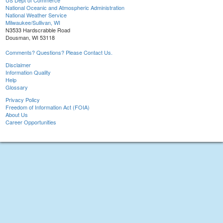
US Dept of Commerce
National Oceanic and Atmospheric Administration
National Weather Service
Milwaukee/Sullivan, WI
N3533 Hardscrabble Road
Dousman, WI 53118
Comments? Questions? Please Contact Us.
Disclaimer
Information Quality
Help
Glossary
Privacy Policy
Freedom of Information Act (FOIA)
About Us
Career Opportunities