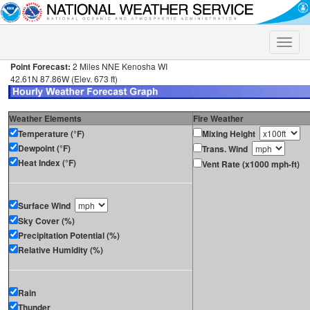
Toggle
naviga
Point Forecast:
2 Miles NNE Kenosha WI
42.61N 87.86W (Elev. 673 ft)
Weather Elements
Fire Weather
Temperature (°F)
Mixing Height
Dewpoint (°F)
Trans. Wind
Heat Index (°F)
Vent Rate (x1000 mph-ft)
Surface Wind
Sky Cover (%)
Precipitation Potential (%)
Relative Humidity (%)
Rain
Thunder