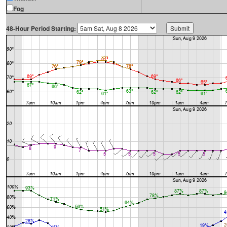
Fog
48-Hour Period Starting: