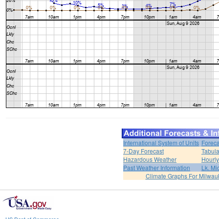
International System of Units
Foreca
7-Day Forecast
Tabula
Hazardous Weather
Hourly
Past Weather Information
Lk. Mi
Climate Graphs For Milwa