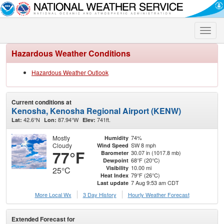
Toggle
naviga
Hazardous Weather Conditions
Hazardous Weather Outlook
Current conditions at
Kenosha, Kenosha Regional Airport (KENW)
42.6°N
87.94°W
741ft.
Lat:
Lon:
Elev:
Mostly
74%
Humidity
Cloudy
SW 8 mph
Wind Speed
77°F
30.07 in (1017.8 mb)
Barometer
68°F (20°C)
Dewpoint
10.00 mi
Visibility
25°C
79°F (26°C)
Heat Index
7 Aug 9:53 am CDT
Last update
More Local Wx
3 Day History
Hourly
Weather
Forecast
Extended Forecast for