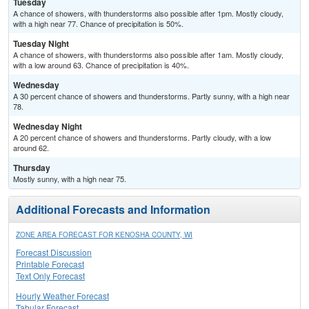
Tuesday
A chance of showers, with thunderstorms also possible after 1pm. Mostly cloudy,
with a high near 77. Chance of precipitation is 50%.
Tuesday Night
A chance of showers, with thunderstorms also possible after 1am. Mostly cloudy,
with a low around 63. Chance of precipitation is 40%.
Wednesday
A 30 percent chance of showers and thunderstorms. Partly sunny, with a high near
78.
Wednesday Night
A 20 percent chance of showers and thunderstorms. Partly cloudy, with a low
around 62.
Thursday
Mostly sunny, with a high near 75.
Additional Forecasts and Information
ZONE AREA FORECAST FOR KENOSHA COUNTY, WI
Forecast Discussion
Printable Forecast
Text Only Forecast
Hourly Weather Forecast
Tabular Forecast