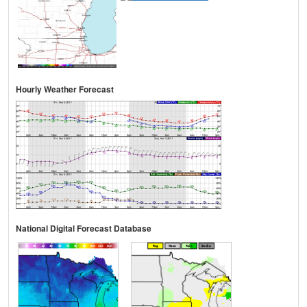
Hourly Weather Forecast
National Digital Forecast Database