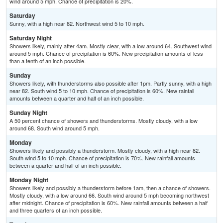
wind around 5 mph. Chance of precipitation is 20%.
Saturday
Sunny, with a high near 82. Northwest wind 5 to 10 mph.
Saturday Night
Showers likely, mainly after 4am. Mostly clear, with a low around 64. Southwest wind
around 5 mph. Chance of precipitation is 60%. New precipitation amounts of less
than a tenth of an inch possible.
Sunday
Showers likely, with thunderstorms also possible after 1pm. Partly sunny, with a high
near 82. South wind 5 to 10 mph. Chance of precipitation is 60%. New rainfall
amounts between a quarter and half of an inch possible.
Sunday Night
A 50 percent chance of showers and thunderstorms. Mostly cloudy, with a low
around 68. South wind around 5 mph.
Monday
Showers likely and possibly a thunderstorm. Mostly cloudy, with a high near 82.
South wind 5 to 10 mph. Chance of precipitation is 70%. New rainfall amounts
between a quarter and half of an inch possible.
Monday Night
Showers likely and possibly a thunderstorm before 1am, then a chance of showers.
Mostly cloudy, with a low around 66. South wind around 5 mph becoming northwest
after midnight. Chance of precipitation is 60%. New rainfall amounts between a half
and three quarters of an inch possible.