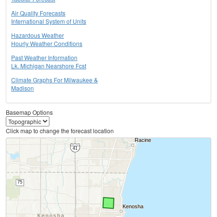
Air Quality Forecasts
International System of Units
Hazardous Weather
Hourly Weather Conditions
Past Weather Information
Lk. Michigan Nearshore Fcst
Climate Graphs For Milwaukee &
Madison
Basemap Options
Click map to change the forecast location