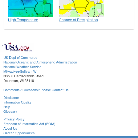
High Temperature
Chance of Precipitation
US Dept of Commerce
National Oceanic and Atmospheric Administration
National Weather Service
Milwaukee/Sullivan, WI
N3533 Hardscrabble Road
Dousman, WI 53118
Comments? Questions? Please Contact Us.
Disclaimer
Information Quality
Help
Glossary
Privacy Policy
Freedom of Information Act (FOIA)
About Us
Career Opportunities