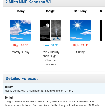
2 Miles NNE Kenosha WI
Today
Tonight
Saturday
Satur
High: 83 °F
Low: 68 °F
High: 82 °F
Low
Mostly Sunny
Partly Cloudy
Sunny
Cle
then Slight
Sh
Chance
L
T-storms
Detailed Forecast
Today
Mostly sunny, with a high near 83. South wind 5 to 10 mph.
Tonight
A slight chance of showers before 1am, then a slight chance of showers and
thunderstorms between 1am and 4am. Partly cloudy, with a low around 68. South