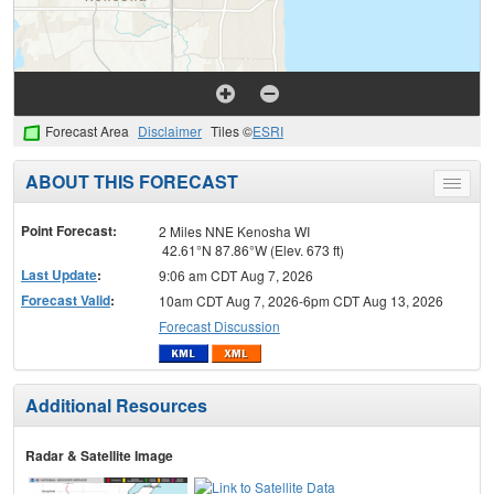
Forecast Area
Disclaimer
Tiles ©
ESRI
ABOUT THIS FORECAST
Toggle
menu
Point Forecast:
2 Miles NNE Kenosha WI
42.61°N 87.86°W (Elev. 673 ft)
Last Update
:
9:06 am CDT Aug 7, 2026
Forecast Valid
:
10am CDT Aug 7, 2026-6pm CDT Aug 13, 2026
Forecast Discussion
Additional Resources
Radar & Satellite Image