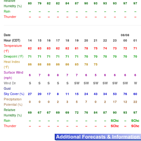
Relative
80
79
82
82
84
87
90
93
93
93
97
97
Humidity (%)
Rain
--
--
--
--
--
--
--
--
--
--
--
--
Thunder
--
--
--
--
--
--
--
--
--
--
--
--
Date
08/08
Hour (CDT)
14
15
16
17
18
19
20
21
22
23
00
01
Temperature
82
83
83
82
82
81
78
75
74
73
72
71
(°F)
Dewpoint (°F)
71
71
71
71
71
71
70
70
70
70
70
70
Heat Index
86
88
88
86
86
85
78
75
(°F)
Surface Wind
6
7
8
8
7
7
6
5
6
6
6
6
(mph)
Wind Dir
S
S
S
S
S
SW
SW
SW
SW
SW
SW
W
Gust
Sky Cover (%)
27
20
17
8
11
15
24
43
34
53
76
60
Precipitation
0
0
0
2
3
5
7
0
2
17
12
22
Potential (%)
Relative
69
67
67
69
69
72
76
84
87
90
93
97
Humidity (%)
Rain
--
--
--
--
--
--
--
--
--
SChc
--
SChc
Thunder
--
--
--
--
--
--
--
--
--
SChc
--
SChc