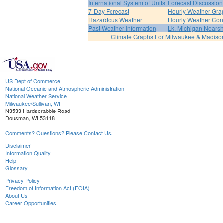
International System of Units
Forecast Discussion
7-Day Forecast
Hourly Weather Gra
Hazardous Weather
Hourly Weather Con
Past Weather Information
Lk. Michigan Nearsh
Climate Graphs For Milwaukee & Madiso
US Dept of Commerce
National Oceanic and Atmospheric Administration
National Weather Service
Milwaukee/Sullivan, WI
N3533 Hardscrabble Road
Dousman, WI 53118
Comments? Questions? Please Contact Us.
Disclaimer
Information Quality
Help
Glossary
Privacy Policy
Freedom of Information Act (FOIA)
About Us
Career Opportunities