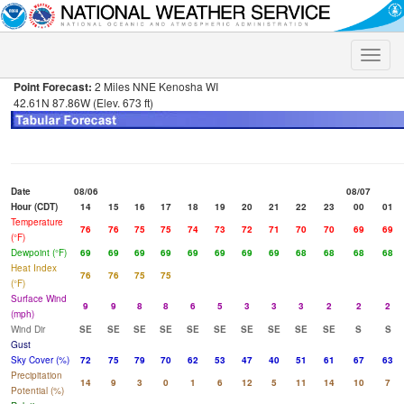
Toggle
naviga
Point Forecast:
2 Miles NNE Kenosha WI
42.61N 87.86W (Elev. 673 ft)
Date
08/06
08/07
Hour (CDT)
14
15
16
17
18
19
20
21
22
23
00
01
Temperature
76
76
75
75
74
73
72
71
70
70
69
69
(°F)
Dewpoint (°F)
69
69
69
69
69
69
69
69
68
68
68
68
Heat Index
76
76
75
75
(°F)
Surface Wind
9
9
8
8
6
5
3
3
3
2
2
2
(mph)
Wind Dir
SE
SE
SE
SE
SE
SE
SE
SE
SE
SE
S
S
Gust
Sky Cover (%)
72
75
79
70
62
53
47
40
51
61
67
63
Precipitation
14
9
3
0
1
6
12
5
11
14
10
7
Potential (%)