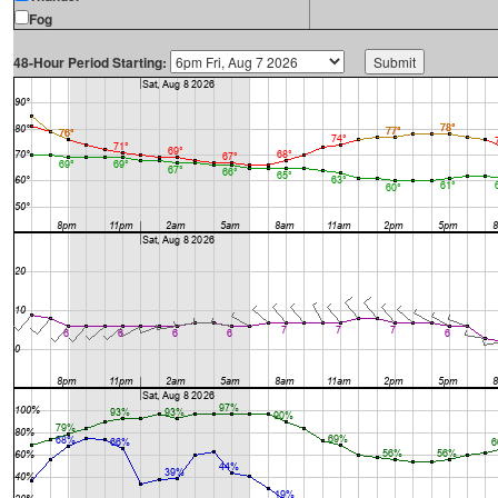
Fog
48-Hour Period Starting: