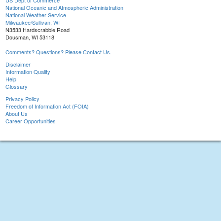
US Dept of Commerce
National Oceanic and Atmospheric Administration
National Weather Service
Milwaukee/Sullivan, WI
N3533 Hardscrabble Road
Dousman, WI 53118
Comments? Questions? Please Contact Us.
Disclaimer
Information Quality
Help
Glossary
Privacy Policy
Freedom of Information Act (FOIA)
About Us
Career Opportunities