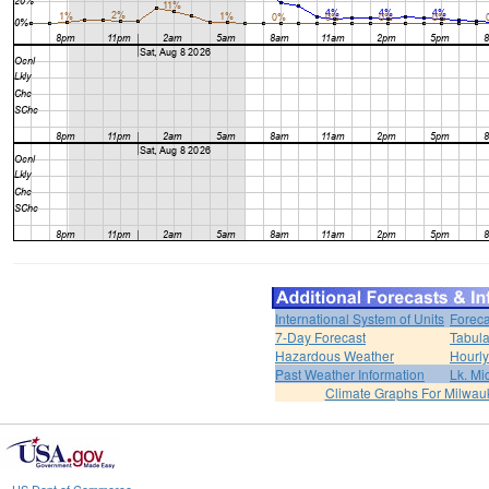
International System of Units
Foreca
7-Day Forecast
Tabula
Hazardous Weather
Hourly
Past Weather Information
Lk. Mi
Climate Graphs For Milwa