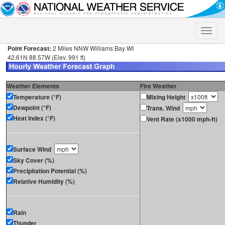
Toggle
naviga
Point Forecast:
2 Miles NNW Williams Bay WI
42.61N 88.57W (Elev. 991 ft)
Weather Elements
Fire Weather
Temperature (°F)
Mixing Height
Dewpoint (°F)
Trans. Wind
Heat Index (°F)
Vent Rate (x1000 mph-ft)
Surface Wind
Sky Cover (%)
Precipitation Potential (%)
Relative Humidity (%)
Rain
Thunder