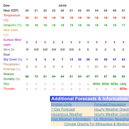
Date
08/09
Hour (CDT)
20
21
22
23
00
01
02
03
04
05
06
07
Temperature
23
21
19
19
18
18
18
18
18
18
18
18
(°C)
Dewpoint (°C)
16
16
16
16
16
15
16
16
16
16
16
17
Heat Index
(°C)
Surface Wind
2
2
2
2
2
2
2
3
3
3
5
5
(mph)
Wind Dir
W
SW
SW
SW
SW
SW
S
S
S
S
S
S
Gust
Sky Cover (%)
1
3
3
4
7
14
20
28
41
39
47
53
Precipitation
0
0
0
0
0
1
1
1
21
21
21
56
Potential (%)
Relative
66
73
81
84
84
81
84
87
87
87
90
93
Humidity (%)
Rain
--
--
--
--
--
--
--
--
SChc
SChc
SChc
Lkly
Thunder
--
--
--
--
--
--
--
--
--
--
--
SChc
English Units
Forecast Discussion
7-Day Forecast
Hourly Weather Grap
Hazardous Weather
Hourly Weather Condi
Past Weather Information
Lk. Michigan Nearshor
Climate Graphs For Milwaukee & Madiso