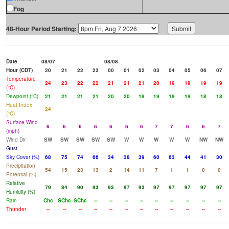
Fog
48-Hour Period Starting:
Date
08/07
08/08
Hour (CDT)
20
21
22
23
00
01
02
03
04
05
06
07
Temperature
24
23
22
22
21
21
21
20
19
19
19
19
(°C)
Dewpoint (°C)
21
21
21
21
20
20
19
19
19
19
18
18
Heat Index
24
(°C)
Surface Wind
6
6
6
6
6
6
6
7
7
6
6
7
(mph)
Wind Dir
SW
SW
SW
SW
SW
W
W
W
W
W
NW
NW
Gust
Sky Cover (%)
68
75
74
66
34
38
39
60
63
44
41
30
Precipitation
54
15
23
13
2
14
11
7
1
1
0
0
Potential (%)
Relative
79
84
90
93
93
97
93
97
97
97
97
97
Humidity (%)
Rain
Chc
SChc
SChc
--
--
--
--
--
--
--
--
--
Thunder
--
--
--
--
--
--
--
--
--
--
--
--