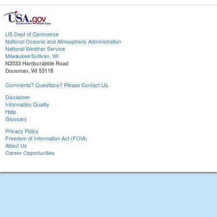
US Dept of Commerce
National Oceanic and Atmospheric Administration
National Weather Service
Milwaukee/Sullivan, WI
N3533 Hardscrabble Road
Dousman, WI 53118
Comments? Questions? Please Contact Us.
Disclaimer
Information Quality
Help
Glossary
Privacy Policy
Freedom of Information Act (FOIA)
About Us
Career Opportunities