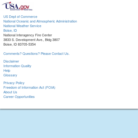
US Dept of Commerce
National Oceanic and Atmospheric Administration
National Weather Service
Boise, ID
National Interagency Fire Center
3833 S. Development Ave., Bldg 3807
Boise, ID 83705-5354
Comments? Questions? Please Contact Us.
Disclaimer
Information Quality
Help
Glossary
Privacy Policy
Freedom of Information Act (FOIA)
About Us
Career Opportunities