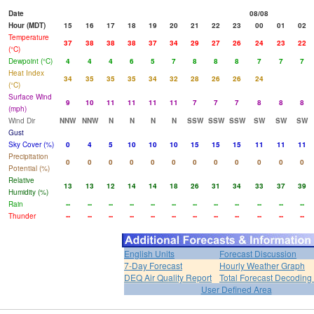
Date
08/08
Hour (MDT)
15
16
17
18
19
20
21
22
23
00
01
02
Temperature
37
38
38
38
37
34
29
27
26
24
23
22
(°C)
Dewpoint (°C)
4
4
4
6
5
7
8
8
8
7
7
7
Heat Index
34
35
35
35
34
32
28
26
26
24
(°C)
Surface Wind
9
10
11
11
11
11
7
7
7
8
8
8
(mph)
Wind Dir
NNW
NNW
N
N
N
N
SSW
SSW
SSW
SW
SW
SW
Gust
Sky Cover (%)
0
4
5
10
10
10
15
15
15
11
11
11
Precipitation
0
0
0
0
0
0
0
0
0
0
0
0
Potential (%)
Relative
13
13
12
14
14
18
26
31
34
33
37
39
Humidity (%)
Rain
--
--
--
--
--
--
--
--
--
--
--
--
Thunder
--
--
--
--
--
--
--
--
--
--
--
--
English Units
Forecast Discussion
7-Day Forecast
Hourly Weather Graph
DEQ Air Quality Report
Total Forecast Decoding
User Defined Area