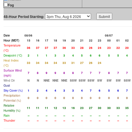
Fog
48-Hour Period Starting:
Date
08/06
08/07
Hour (MDT)
15
16
17
18
19
20
21
22
23
00
01
02
Temperature
36
37
37
37
36
33
28
26
24
23
22
20
(°C)
Dewpoint (°C)
2
1
1
3
3
4
5
6
6
5
5
4
Heat Index
33
34
34
34
33
31
27
26
24
(°C)
Surface Wind
7
8
9
9
8
8
7
7
7
8
7
7
(mph)
Wind Dir
N
N
NNE
NNE
NNE
SSW
SSW
SSW
SW
SW
SW
SSW
Gust
Sky Cover (%)
1
2
4
4
3
3
4
7
6
5
6
7
Precipitation
0
0
0
0
0
0
0
0
0
0
0
0
Potential (%)
Relative
11
11
11
12
13
16
23
27
30
30
33
35
Humidity (%)
Rain
--
--
--
--
--
--
--
--
--
--
--
--
Thunder
--
--
--
--
--
--
--
--
--
--
--
--