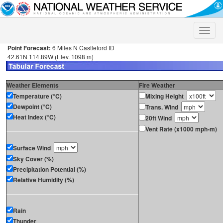
Toggle
naviga
Point Forecast:
6 Miles N Castleford ID
42.61N 114.89W (Elev. 1098 m)
Weather Elements
Fire Weather
Temperature (°C)
Mixing Height
Dewpoint (°C)
Trans. Wind
Heat Index (°C)
20ft Wind
Vent Rate (x1000 mph-m)
Surface Wind
Sky Cover (%)
Precipitation Potential (%)
Relative Humidity (%)
Rain
Thunder