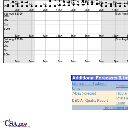
International System of
Forecas
Units
7-Day Forecast
Tabular
Total F
DEQ Air Quality Report
Guide
User Defined A