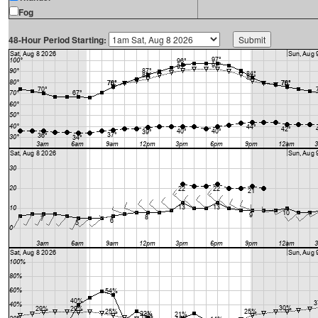
Fog
48-Hour Period Starting: