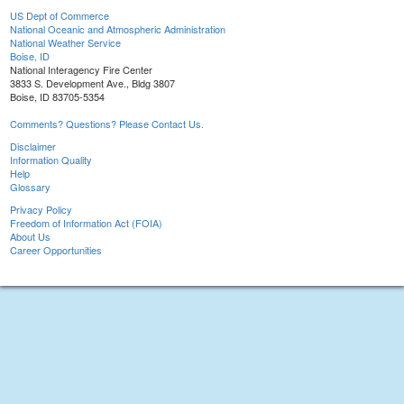
US Dept of Commerce
National Oceanic and Atmospheric Administration
National Weather Service
Boise, ID
National Interagency Fire Center
3833 S. Development Ave., Bldg 3807
Boise, ID 83705-5354
Comments? Questions? Please Contact Us.
Disclaimer
Information Quality
Help
Glossary
Privacy Policy
Freedom of Information Act (FOIA)
About Us
Career Opportunities