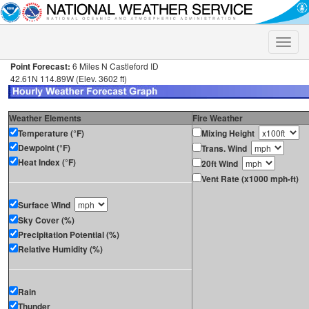
Toggle
naviga
Point Forecast:
6 Miles N Castleford ID
42.61N 114.89W (Elev. 3602 ft)
Weather Elements
Fire Weather
Temperature (°F)
Mixing Height
Dewpoint (°F)
Trans. Wind
Heat Index (°F)
20ft Wind
Vent Rate (x1000 mph-ft)
Surface Wind
Sky Cover (%)
Precipitation Potential (%)
Relative Humidity (%)
Rain
Thunder