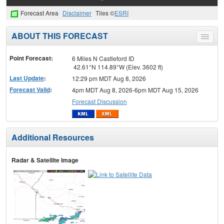
Forecast Area
Disclaimer
Tiles ©
ESRI
ABOUT THIS FORECAST
Toggle
menu
Point Forecast:
6 Miles N Castleford ID
42.61°N 114.89°W (Elev. 3602 ft)
Last Update
:
12:29 pm MDT Aug 8, 2026
Forecast Valid
:
4pm MDT Aug 8, 2026-6pm MDT Aug 15, 2026
Forecast Discussion
Additional Resources
Radar & Satellite Image