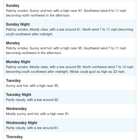
Sunday
Patchy smoke. Sunny and hot, with a high near 97. Southwest wind 9 to 11 mph
becoming north northwest in the afternoon.
Sunday Night
Patchy smoke. Mostly clear, with a low around 61. North wind 7 to 11 mph becoming
south southwest after midnight.
Monday
Patchy smoke. Sunny and hot, with a high near 95. Southwest wind 7 to 11 mph
becoming northwest in the afternoon.
Monday Night
Patchy smoke. Mostly clear, with a low around 59. North northwest wind 7 to 13 mph
becoming south southwest after midnight. Winds could gust as high as 22 mph.
Tuesday
Sunny and hot, with a high near 95.
Tuesday Night
Partly cloudy, with a low around 62.
Wednesday
Mostly sunny and hot, with a high near 91.
Wednesday Night
Partly cloudy, with a low around 61.
Thursday