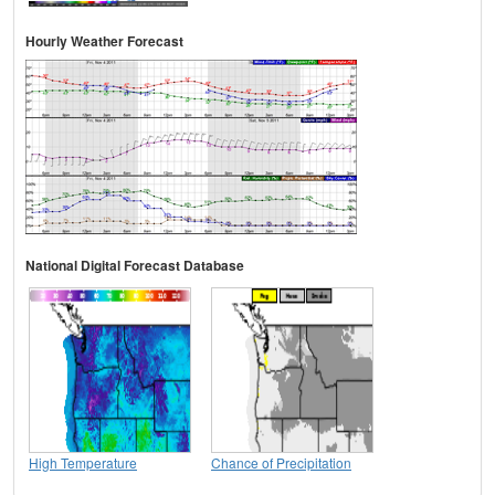
Hourly Weather Forecast
National Digital Forecast Database
High Temperature
Chance of Precipitation