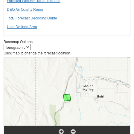
Forecast Weather Table Interface
DEQ Air Quality Report
Total Forecast Decoding Guide
User Defined Area
Basemap Options
Click map to change the forecast location