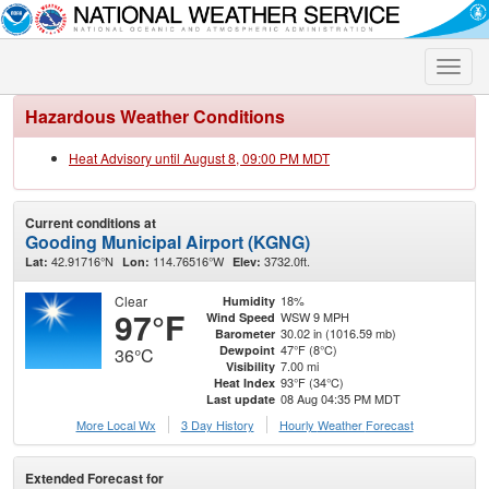
Toggle
naviga
Hazardous Weather Conditions
Heat Advisory until August 8, 09:00 PM MDT
Current conditions at
Gooding Municipal Airport (KGNG)
42.91716°N
114.76516°W
3732.0ft.
Lat:
Lon:
Elev:
Clear
18%
Humidity
97°F
WSW 9 MPH
Wind Speed
30.02 in (1016.59 mb)
Barometer
47°F (8°C)
Dewpoint
36°C
7.00 mi
Visibility
93°F (34°C)
Heat Index
08 Aug 04:35 PM MDT
Last update
More Local Wx
3 Day History
Hourly
Weather
Forecast
Extended Forecast for