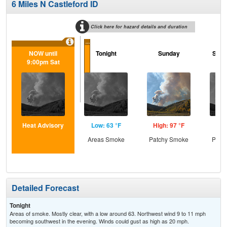
6 Miles N Castleford ID
Click here for hazard details and duration
...
NOW until
Tonight
Sunday
Sund
9:00pm Sat
Heat Advisory
Low: 63 °F
High: 97 °F
Low
Areas Smoke
Patchy Smoke
Patc
Detailed Forecast
Tonight
Areas of smoke. Mostly clear, with a low around 63. Northwest wind 9 to 11 mph
becoming southwest in the evening. Winds could gust as high as 20 mph.