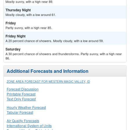
Mostly sunny, with a high near 89.
Thursday Night
Mostly cloudy, with a low around 61.
Friday
Partly sunny, with a high near 85.
Friday Night
A 20 percent chance of showers. Mostly cloudy, with a low around 59.
Saturday
A 30 percent chance of showers and thunderstorms. Partly sunny, with a high near
86.
Additional Forecasts and Information
ZONE AREA FORECAST FOR WESTERN MAGIC VALLEY, ID
Forecast Discussion
Printable Forecast
Text Only Forecast
Hourly Weather Forecast
Tabular Forecast
Air Quality Forecasts
International System of Units