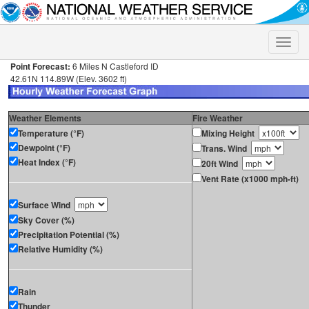
Toggle
naviga
Point Forecast:
6 Miles N Castleford ID
42.61N 114.89W (Elev. 3602 ft)
Weather Elements
Fire Weather
Temperature (°F)
Mixing Height
Dewpoint (°F)
Trans. Wind
Heat Index (°F)
20ft Wind
Vent Rate (x1000 mph-ft)
Surface Wind
Sky Cover (%)
Precipitation Potential (%)
Relative Humidity (%)
Rain
Thunder