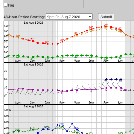
Fog
48-Hour Period Starting: