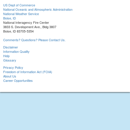
US Dept of Commerce
National Oceanic and Atmospheric Administration
National Weather Service
Boise, ID
National Interagency Fire Center
3833 S. Development Ave., Bldg 3807
Boise, ID 83705-5354
Comments? Questions? Please Contact Us.
Disclaimer
Information Quality
Help
Glossary
Privacy Policy
Freedom of Information Act (FOIA)
About Us
Career Opportunities