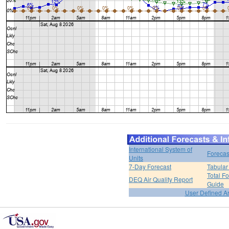
International System of
Forecas
Units
7-Day Forecast
Tabular
Total F
DEQ Air Quality Report
Guide
User Defined A