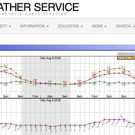
FETY
INFORMATION
EDUCATION
NEWS
SEARCH
[dashes/do