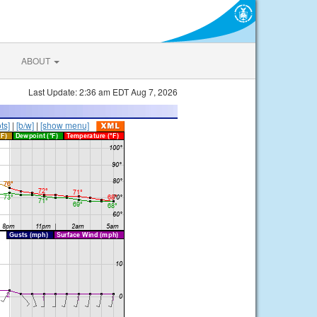
ABOUT
Last Update: 2:36 am EDT Aug 7, 2026
ts]
|
[b/w]
|
[show menu]