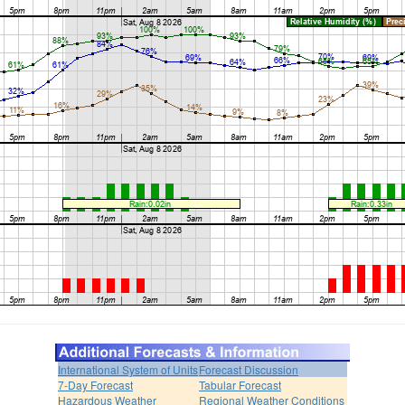
International System of Units
Forecast Discussion
7-Day Forecast
Tabular Forecast
Hazardous Weather
Regional Weather Conditions