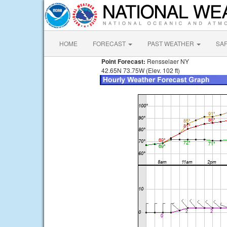
HOME
FORECAST
PAST WEATHER
SA
Point Forecast:
Rensselaer NY
42.65N 73.75W (Elev. 102 ft)