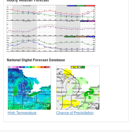
Hourly Weather Forecast
National Digital Forecast Database
High Temperature
Chance of Precipitation