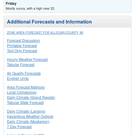
Friday
Mostly sunny, with a high near 22.
Additional Forecasts and Information
ZONE AREA FORECAST FOR ALLEGAN COUNTY, MI
Forecast Discussion
Printable Forecast
Text Only Forecast
Hourly Weather Forecast
Tabular Forecast
Air Quality Forecasts
English Units
Area Forecast Matrices
Local Climatology
Daily Climate (Grand Rapids)
Tabular State Forecast
Daily Climate (Lansing)
Hazardous Weather Outlook
Daily Climate (Muskegon)
7 Day Forecast