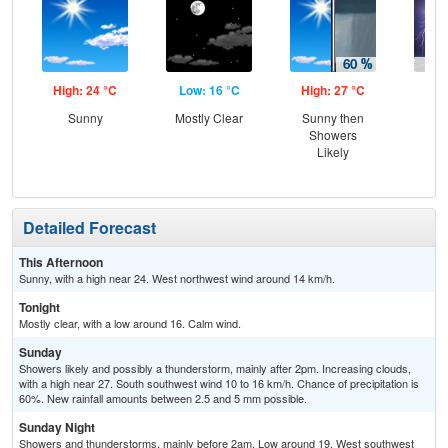
High: 24 °C
Low: 16 °C
High: 27 °C
Low
Sunny
Mostly Clear
Sunny then
T-
Showers
Likely
Detailed Forecast
This Afternoon
Sunny, with a high near 24. West northwest wind around 14 km/h.
Tonight
Mostly clear, with a low around 16. Calm wind.
Sunday
Showers likely and possibly a thunderstorm, mainly after 2pm. Increasing clouds,
with a high near 27. South southwest wind 10 to 16 km/h. Chance of precipitation is
60%. New rainfall amounts between 2.5 and 5 mm possible.
Sunday Night
Showers and thunderstorms, mainly before 2am. Low around 19. West southwest