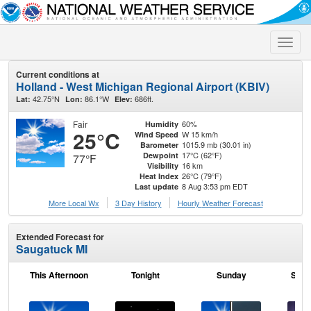
Toggle
naviga
Current conditions at
Holland - West Michigan Regional Airport (KBIV)
42.75°N
86.1°W
686ft.
Lat:
Lon:
Elev:
Fair
60%
Humidity
25°C
W 15 km/h
Wind Speed
1015.9 mb (30.01 in)
Barometer
17°C (62°F)
Dewpoint
77°F
16 km
Visibility
26°C (79°F)
Heat Index
8 Aug 3:53 pm EDT
Last update
More Local Wx
3 Day History
Hourly
Weather
Forecast
Extended Forecast for
Saugatuck MI
This Afternoon
Tonight
Sunday
Sund