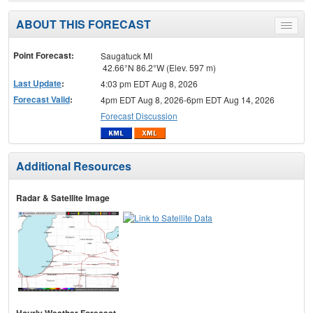
ABOUT THIS FORECAST
Toggle
menu
Point Forecast:
Saugatuck MI
42.66°N 86.2°W (Elev. 597 m)
Last Update
:
4:03 pm EDT Aug 8, 2026
Forecast Valid
:
4pm EDT Aug 8, 2026-6pm EDT Aug 14, 2026
Forecast Discussion
Additional Resources
Radar & Satellite Image