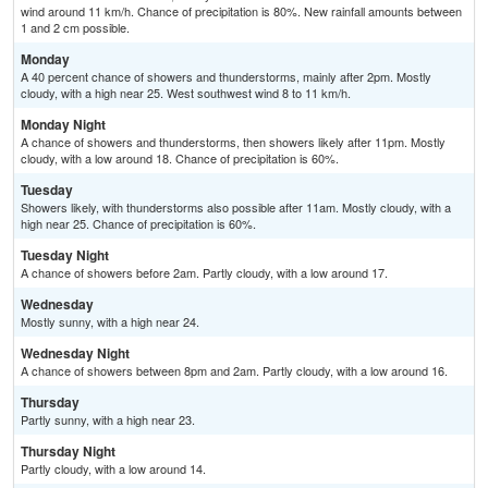
wind around 11 km/h. Chance of precipitation is 80%. New rainfall amounts between
1 and 2 cm possible.
Monday
A 40 percent chance of showers and thunderstorms, mainly after 2pm. Mostly
cloudy, with a high near 25. West southwest wind 8 to 11 km/h.
Monday Night
A chance of showers and thunderstorms, then showers likely after 11pm. Mostly
cloudy, with a low around 18. Chance of precipitation is 60%.
Tuesday
Showers likely, with thunderstorms also possible after 11am. Mostly cloudy, with a
high near 25. Chance of precipitation is 60%.
Tuesday Night
A chance of showers before 2am. Partly cloudy, with a low around 17.
Wednesday
Mostly sunny, with a high near 24.
Wednesday Night
A chance of showers between 8pm and 2am. Partly cloudy, with a low around 16.
Thursday
Partly sunny, with a high near 23.
Thursday Night
Partly cloudy, with a low around 14.