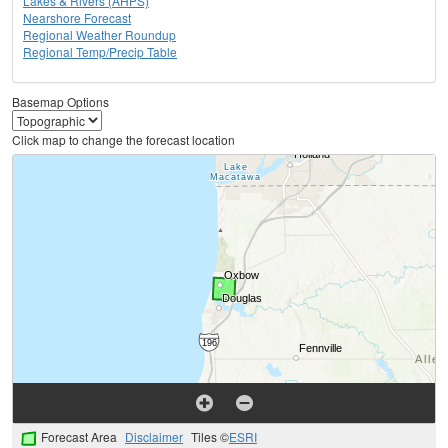
Lakes & Rivers (AHPS)
Nearshore Forecast
Regional Weather Roundup
Regional Temp/Precip Table
Basemap Options
Click map to change the forecast location
Forecast Area
Disclaimer
Tiles ©
ESRI