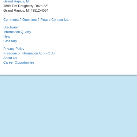
Grand Rapids, MI
4899 Tim Dougherty Drive SE
Grand Rapids, MI 49512-4034
Comments? Questions? Please Contact Us.
Disclaimer
Information Quality
Help
Glossary
Privacy Policy
Freedom of Information Act (FOIA)
About Us
Career Opportunities