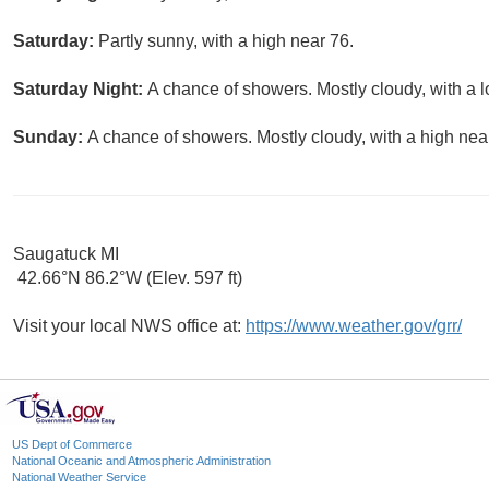
Saturday:
Partly sunny, with a high near 76.
Saturday Night:
A chance of showers. Mostly cloudy, with a 
Sunday:
A chance of showers. Mostly cloudy, with a high nea
Saugatuck MI
42.66°N 86.2°W (Elev. 597 ft)
Visit your local NWS office at:
https://www.weather.gov/grr/
US Dept of Commerce
National Oceanic and Atmospheric Administration
National Weather Service