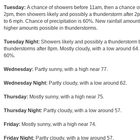
Tuesday:
A chance of showers before 11am, then a chance 
2pm, then showers likely and possibly a thunderstorm after 2p
to 6 mph. Chance of precipitation is 60%. New rainfall amount
higher amounts possible in thunderstorms.
Tuesday Night:
Showers likely and possibly a thunderstorm
thunderstorms after 8pm. Mostly cloudy, with a low around 64. 
60%.
Wednesday:
Partly sunny, with a high near 77.
Wednesday Night:
Partly cloudy, with a low around 62.
Thursday:
Mostly sunny, with a high near 75.
Thursday Night:
Partly cloudy, with a low around 57.
Friday:
Mostly sunny, with a high near 74.
Friday Night:
Partly cloudy, with a low around 57.