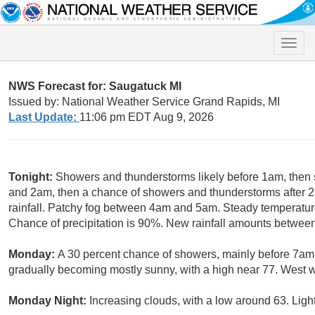
Toggle
naviga
NWS Forecast for: Saugatuck MI
Issued by: National Weather Service Grand Rapids, MI
Last Update:
11:06 pm EDT Aug 9, 2026
Tonight:
Showers and thunderstorms likely before 1am, the
and 2am, then a chance of showers and thunderstorms after 
rainfall. Patchy fog between 4am and 5am. Steady temperatu
Chance of precipitation is 90%. New rainfall amounts between 
Monday:
A 30 percent chance of showers, mainly before 7am.
gradually becoming mostly sunny, with a high near 77. West w
Monday Night:
Increasing clouds, with a low around 63. Ligh