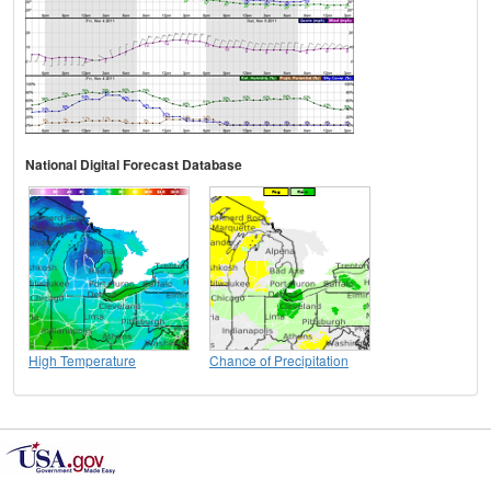
National Digital Forecast Database
High Temperature
Chance of Precipitation