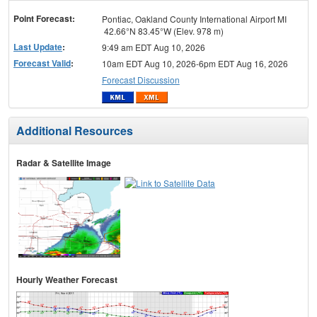
menu
Point Forecast:
Pontiac, Oakland County International Airport MI
42.66°N 83.45°W (Elev. 978 m)
Last Update
:
9:49 am EDT Aug 10, 2026
Forecast Valid
:
10am EDT Aug 10, 2026-6pm EDT Aug 16, 2026
Forecast Discussion
Additional Resources
Radar & Satellite Image
Hourly Weather Forecast