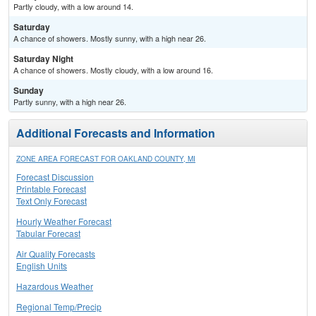
Partly cloudy, with a low around 14.
Saturday
A chance of showers. Mostly sunny, with a high near 26.
Saturday Night
A chance of showers. Mostly cloudy, with a low around 16.
Sunday
Partly sunny, with a high near 26.
Additional Forecasts and Information
ZONE AREA FORECAST FOR OAKLAND COUNTY, MI
Forecast Discussion
Printable Forecast
Text Only Forecast
Hourly Weather Forecast
Tabular Forecast
Air Quality Forecasts
English Units
Hazardous Weather
Regional Temp/Precip