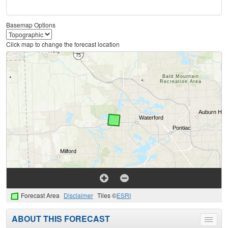
Basemap Options
Click map to change the forecast location
Forecast Area
Disclaimer
Tiles ©
ESRI
ABOUT THIS FORECAST
Toggle