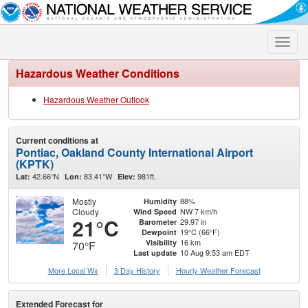
Toggle
naviga
Hazardous Weather Conditions
Hazardous Weather Outlook
Current conditions at
Pontiac, Oakland County International Airport
(KPTK)
42.66°N
83.41°W
981ft.
Lat:
Lon:
Elev:
Mostly
88%
Humidity
Cloudy
NW 7 km/h
Wind Speed
21°C
29.97 in
Barometer
19°C (66°F)
Dewpoint
16 km
Visibility
70°F
10 Aug 9:53 am EDT
Last update
More Local Wx
3 Day History
Hourly
Weather
Forecast
Extended Forecast for