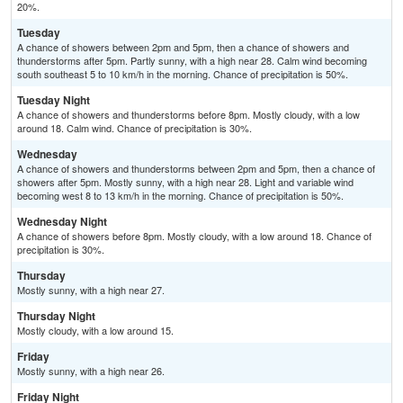
20%.
Tuesday
A chance of showers between 2pm and 5pm, then a chance of showers and
thunderstorms after 5pm. Partly sunny, with a high near 28. Calm wind becoming
south southeast 5 to 10 km/h in the morning. Chance of precipitation is 50%.
Tuesday Night
A chance of showers and thunderstorms before 8pm. Mostly cloudy, with a low
around 18. Calm wind. Chance of precipitation is 30%.
Wednesday
A chance of showers and thunderstorms between 2pm and 5pm, then a chance of
showers after 5pm. Mostly sunny, with a high near 28. Light and variable wind
becoming west 8 to 13 km/h in the morning. Chance of precipitation is 50%.
Wednesday Night
A chance of showers before 8pm. Mostly cloudy, with a low around 18. Chance of
precipitation is 30%.
Thursday
Mostly sunny, with a high near 27.
Thursday Night
Mostly cloudy, with a low around 15.
Friday
Mostly sunny, with a high near 26.
Friday Night