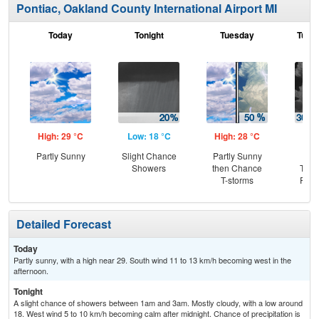
Pontiac, Oakland County International Airport MI
Today
Tonight
Tuesday
Tuesd
High: 29 °C
Low: 18 °C
High: 28 °C
Low
Partly Sunny
Slight Chance
Partly Sunny
C
Showers
then Chance
T-st
T-storms
Part
Detailed Forecast
Today
Partly sunny, with a high near 29. South wind 11 to 13 km/h becoming west in the
afternoon.
Tonight
A slight chance of showers between 1am and 3am. Mostly cloudy, with a low around
18. West wind 5 to 10 km/h becoming calm after midnight. Chance of precipitation is