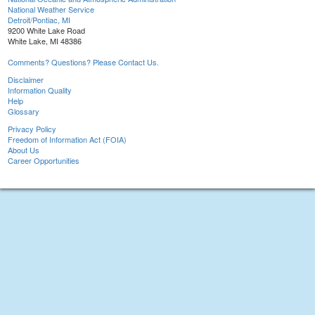
National Weather Service
Detroit/Pontiac, MI
9200 White Lake Road
White Lake, MI 48386
Comments? Questions? Please Contact Us.
Disclaimer
Information Quality
Help
Glossary
Privacy Policy
Freedom of Information Act (FOIA)
About Us
Career Opportunities