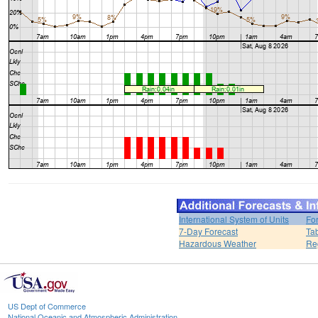
International System of Units
Fo
7-Day Forecast
Ta
Hazardous Weather
Re
US Dept of Commerce
National Oceanic and Atmospheric Administration