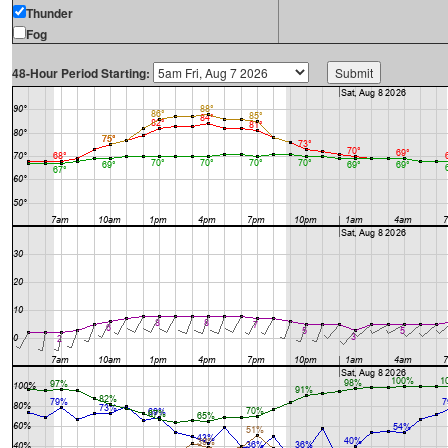
Thunder
Fog
48-Hour Period Starting: