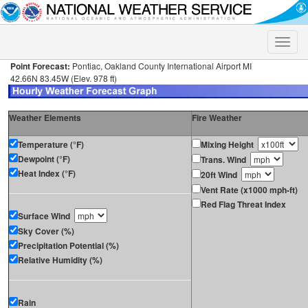
Toggle
naviga
Point Forecast:
Pontiac, Oakland County International Airport MI
42.66N 83.45W (Elev. 978 ft)
Weather Elements
Fire Weather
Temperature (°F)
Mixing Height
Dewpoint (°F)
Trans. Wind
Heat Index (°F)
20ft Wind
Vent Rate (x1000 mph-ft)
Red Flag Threat Index
Surface Wind
Sky Cover (%)
Precipitation Potential (%)
Relative Humidity (%)
Rain