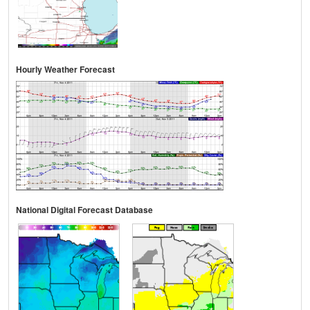
Hourly Weather Forecast
National Digital Forecast Database