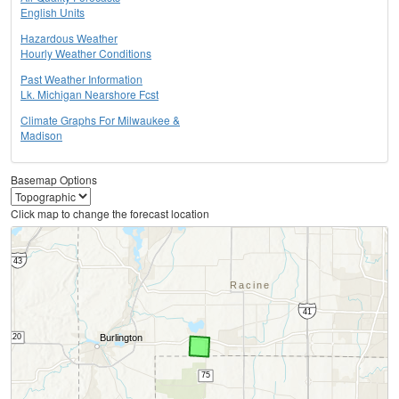
English Units
Hazardous Weather
Hourly Weather Conditions
Past Weather Information
Lk. Michigan Nearshore Fcst
Climate Graphs For Milwaukee &
Madison
Basemap Options
Click map to change the forecast location