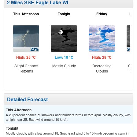
2 Miles SSE Eagle Lake WI
This Afternoon
Tonight
Friday
Frid
High: 25 °C
Low: 18 °C
High: 28 °C
Low
Slight Chance
Mostly Cloudy
Decreasing
Slig
T-storms
Clouds
T-st
C
Sh
Detailed Forecast
This Afternoon
A 20 percent chance of showers and thunderstorms before 4pm. Mostly cloudy, with
a high near 25. East wind around 10 km/h.
Tonight
Mostly cloudy, with a low around 18. Southeast wind 5 to 10 km/h becoming calm in