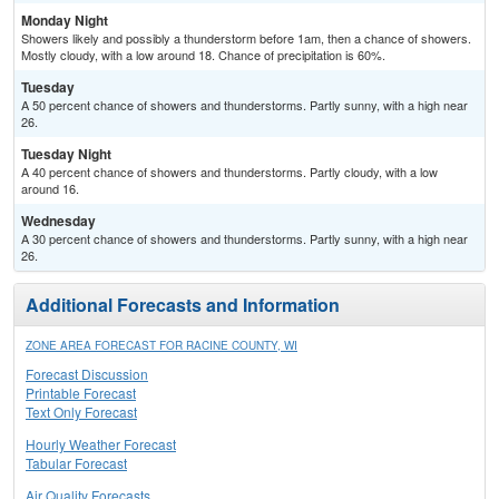
Monday Night
Showers likely and possibly a thunderstorm before 1am, then a chance of showers.
Mostly cloudy, with a low around 18. Chance of precipitation is 60%.
Tuesday
A 50 percent chance of showers and thunderstorms. Partly sunny, with a high near
26.
Tuesday Night
A 40 percent chance of showers and thunderstorms. Partly cloudy, with a low
around 16.
Wednesday
A 30 percent chance of showers and thunderstorms. Partly sunny, with a high near
26.
Additional Forecasts and Information
ZONE AREA FORECAST FOR RACINE COUNTY, WI
Forecast Discussion
Printable Forecast
Text Only Forecast
Hourly Weather Forecast
Tabular Forecast
Air Quality Forecasts