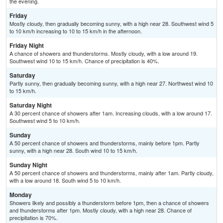
the evening.
Friday
Mostly cloudy, then gradually becoming sunny, with a high near 28. Southwest wind 5
to 10 km/h increasing to 10 to 15 km/h in the afternoon.
Friday Night
A chance of showers and thunderstorms. Mostly cloudy, with a low around 19.
Southwest wind 10 to 15 km/h. Chance of precipitation is 40%.
Saturday
Partly sunny, then gradually becoming sunny, with a high near 27. Northwest wind 10
to 15 km/h.
Saturday Night
A 30 percent chance of showers after 1am. Increasing clouds, with a low around 17.
Southwest wind 5 to 10 km/h.
Sunday
A 50 percent chance of showers and thunderstorms, mainly before 1pm. Partly
sunny, with a high near 28. South wind 10 to 15 km/h.
Sunday Night
A 50 percent chance of showers and thunderstorms, mainly after 1am. Partly cloudy,
with a low around 18. South wind 5 to 10 km/h.
Monday
Showers likely and possibly a thunderstorm before 1pm, then a chance of showers
and thunderstorms after 1pm. Mostly cloudy, with a high near 28. Chance of
precipitation is 70%.