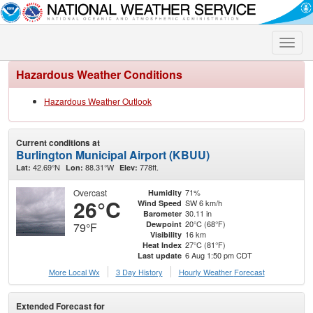
Toggle
naviga
Hazardous Weather Conditions
Hazardous Weather Outlook
Current conditions at
Burlington Municipal Airport (KBUU)
42.69°N
88.31°W
778ft.
Lat:
Lon:
Elev:
Overcast
71%
Humidity
26°C
SW 6 km/h
Wind Speed
30.11 in
Barometer
20°C (68°F)
Dewpoint
79°F
16 km
Visibility
27°C (81°F)
Heat Index
6 Aug 1:50 pm CDT
Last update
More Local Wx
3 Day History
Hourly
Weather
Forecast
Extended Forecast for