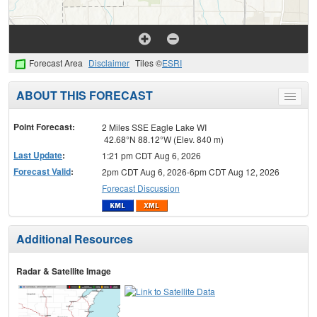
Forecast Area
Disclaimer
Tiles ©
ESRI
ABOUT THIS FORECAST
Toggle
menu
Point Forecast:
2 Miles SSE Eagle Lake WI
42.68°N 88.12°W (Elev. 840 m)
Last Update
:
1:21 pm CDT Aug 6, 2026
Forecast Valid
:
2pm CDT Aug 6, 2026-6pm CDT Aug 12, 2026
Forecast Discussion
Additional Resources
Radar & Satellite Image