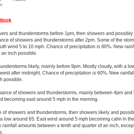
rs
tlook
wers and thunderstorms before 1pm, then showers and possibly
nce of showers and thunderstorms after 2pm. Some of the stor
South wind 5 to 10 mph. Chance of precipitation is 80%. New rai
f an inch possible.
nderstorms likely, mainly before 9pm. Mostly cloudy, with a l
st after midnight. Chance of precipitation is 60%. New rainfa
ch possible.
hance of showers and thunderstorms, mainly between 4pm and 5
nd becoming east around 5 mph in the morning.
 of showers and thunderstorms, then showers likely and possibl
h a low around 65. East wind around 5 mph becoming calm in th
w rainfall amounts between a tenth and quarter of an inch, exce
s.