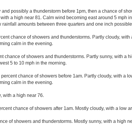
y and possibly a thunderstorm before 1pm, then a chance of sh
, with a high near 81. Calm wind becoming east around 5 mph i
w rainfall amounts between three quarters and one inch possible
rcent chance of showers and thunderstorms. Partly cloudy, with 
ing calm in the evening.
nt chance of showers and thunderstorms. Partly sunny, with a hi
est 5 to 10 mph in the morning.
 percent chance of showers before 1am. Partly cloudy, with a l
ing calm in the evening.
, with a high near 76.
ercent chance of showers after 1am. Mostly cloudy, with a low a
nce of showers and thunderstorms. Mostly sunny, with a high ne