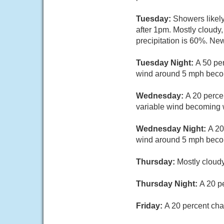
Tuesday:
Showers likel
after 1pm. Mostly cloudy
precipitation is 60%. Ne
Tuesday Night:
A 50 pe
wind around 5 mph becom
Wednesday:
A 20 perce
variable wind becoming w
Wednesday Night:
A 20
wind around 5 mph becom
Thursday:
Mostly cloudy
Thursday Night:
A 20 p
Friday:
A 20 percent cha