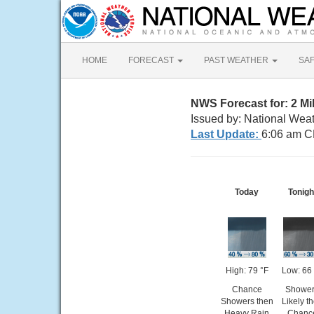
HOME
FORECAST
PAST WEATHER
SA
NWS Forecast for: 2 Mi
Issued by: National Wea
Last Update:
6:06 am C
Today
Tonigh
High: 79 °F
Low: 66
Chance
Showe
Showers then
Likely t
Heavy Rain
Chanc