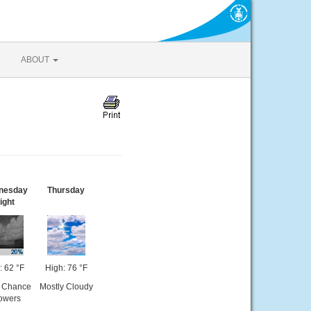
ABOUT
nesday
Thursday
ight
: 62 °F
High: 76 °F
t Chance
Mostly Cloudy
owers