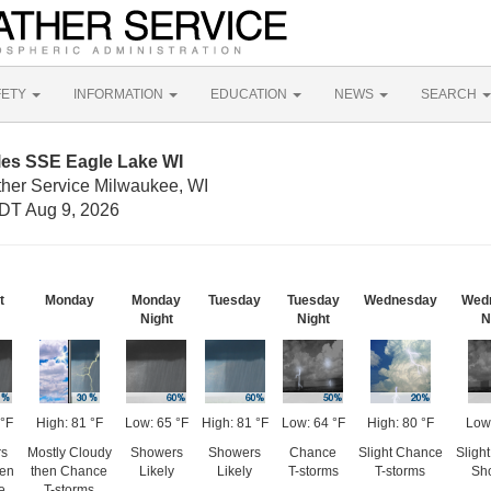
FETY
INFORMATION
EDUCATION
NEWS
SEARCH
les SSE Eagle Lake WI
ther Service Milwaukee, WI
DT Aug 9, 2026
t
Monday
Monday
Tuesday
Tuesday
Wednesday
Wed
Night
Night
N
 °F
High: 81 °F
Low: 65 °F
High: 81 °F
Low: 64 °F
High: 80 °F
Low
rs
Mostly Cloudy
Showers
Showers
Chance
Slight Chance
Sligh
hen
then Chance
Likely
Likely
T-storms
T-storms
Sh
e
T-storms