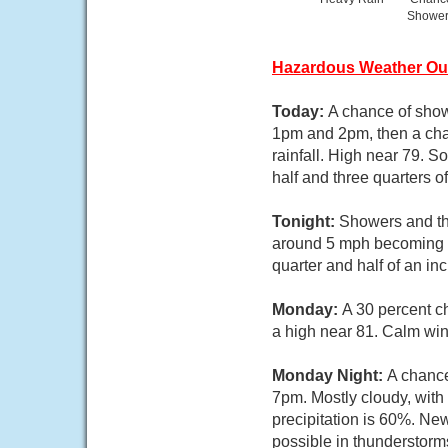
Showe
Hazardous Weather Ou
Today:
A chance of sho
1pm and 2pm, then a cha
rainfall. High near 79. 
half and three quarters o
Tonight:
Showers and thu
around 5 mph becoming we
quarter and half of an in
Monday:
A 30 percent c
a high near 81. Calm wi
Monday Night:
A chance
7pm. Mostly cloudy, wit
precipitation is 60%. Ne
possible in thunderstorm