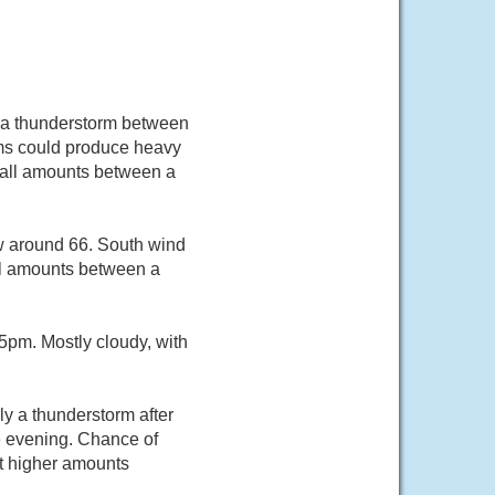
 a thunderstorm between
ms could produce heavy
nfall amounts between a
ow around 66. South wind
ll amounts between a
pm. Mostly cloudy, with
y a thunderstorm after
e evening. Chance of
pt higher amounts