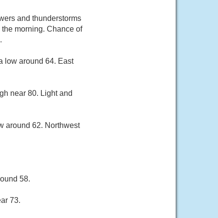
owers and thunderstorms
n the morning. Chance of
.
a low around 64. East
gh near 80. Light and
ow around 62. Northwest
round 58.
ar 73.