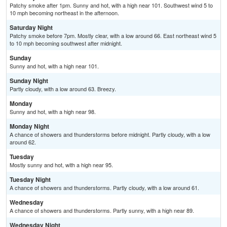
Patchy smoke after 1pm. Sunny and hot, with a high near 101. Southwest wind 5 to
10 mph becoming northeast in the afternoon.
Saturday Night
Patchy smoke before 7pm. Mostly clear, with a low around 66. East northeast wind 5
to 10 mph becoming southwest after midnight.
Sunday
Sunny and hot, with a high near 101.
Sunday Night
Partly cloudy, with a low around 63. Breezy.
Monday
Sunny and hot, with a high near 98.
Monday Night
A chance of showers and thunderstorms before midnight. Partly cloudy, with a low
around 62.
Tuesday
Mostly sunny and hot, with a high near 95.
Tuesday Night
A chance of showers and thunderstorms. Partly cloudy, with a low around 61.
Wednesday
A chance of showers and thunderstorms. Partly sunny, with a high near 89.
Wednesday Night