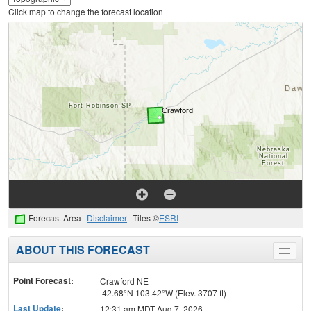
Click map to change the forecast location
Forecast Area
Disclaimer
Tiles ©
ESRI
ABOUT THIS FORECAST
Toggle
menu
Point Forecast:
Crawford NE
42.68°N 103.42°W (Elev. 3707 ft)
Last Update
:
12:31 am MDT Aug 7, 2026