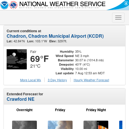
Toggle
naviga
Current conditions at
Chadron, Chadron Municipal Airport (KCDR)
42.84°N
103.1°W
3297ft.
Lat:
Lon:
Elev:
Fair
35%
Humidity
69°F
NE 3 mph
Wind Speed
30.07 in (1014.8 mb)
Barometer
40°F (4°C)
Dewpoint
21°C
10.00 mi
Visibility
7 Aug 12:53 am MDT
Last update
More Local Wx
3 Day History
Hourly
Weather
Forecast
Extended Forecast for
Crawford NE
Overnight
Friday
Friday Night
Sa