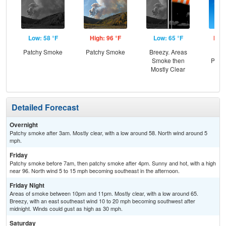
Low: 58 °F
High: 96 °F
Low: 65 °F
High
Patchy Smoke
Patchy Smoke
Breezy. Areas
Sun
Smoke then
Patc
Mostly Clear
Detailed Forecast
Overnight
Patchy smoke after 3am. Mostly clear, with a low around 58. North wind around 5
mph.
Friday
Patchy smoke before 7am, then patchy smoke after 4pm. Sunny and hot, with a high
near 96. North wind 5 to 15 mph becoming southeast in the afternoon.
Friday Night
Areas of smoke between 10pm and 11pm. Mostly clear, with a low around 65.
Breezy, with an east southeast wind 10 to 20 mph becoming southwest after
midnight. Winds could gust as high as 30 mph.
Saturday