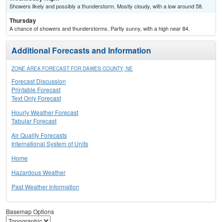
Showers likely and possibly a thunderstorm. Mostly cloudy, with a low around 58.
Thursday
A chance of showers and thunderstorms. Partly sunny, with a high near 84.
Additional Forecasts and Information
ZONE AREA FORECAST FOR DAWES COUNTY, NE
Forecast Discussion
Printable Forecast
Text Only Forecast
Hourly Weather Forecast
Tabular Forecast
Air Quality Forecasts
International System of Units
Home
Hazardous Weather
Past Weather Information
Basemap Options