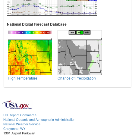
National Digital Forecast Database
High Temperature
Chance of Precipitation
US Dept of Commerce
National Oceanic and Atmospheric Administration
National Weather Service
Cheyenne, WY
1301 Airport Parkway