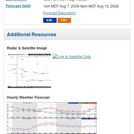
Forecast Valid
:
1am MDT Aug 7, 2026-6pm MDT Aug 13, 2026
Forecast Discussion
Additional Resources
Radar & Satellite Image
Hourly Weather Forecast