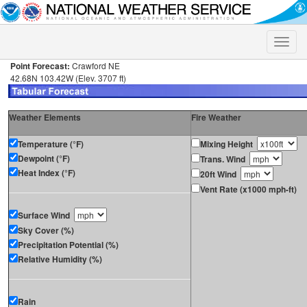
Toggle
naviga
Point Forecast:
Crawford NE
42.68N 103.42W (Elev. 3707 ft)
Weather Elements
Fire Weather
Temperature (°F)
Mixing Height
Dewpoint (°F)
Trans. Wind
Heat Index (°F)
20ft Wind
Vent Rate (x1000 mph-ft)
Surface Wind
Sky Cover (%)
Precipitation Potential (%)
Relative Humidity (%)
Rain