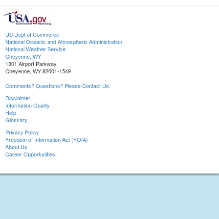
US Dept of Commerce
National Oceanic and Atmospheric Administration
National Weather Service
Cheyenne, WY
1301 Airport Parkway
Cheyenne, WY 82001-1549
Comments? Questions? Please Contact Us.
Disclaimer
Information Quality
Help
Glossary
Privacy Policy
Freedom of Information Act (FOIA)
About Us
Career Opportunities