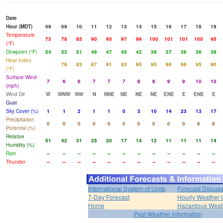
Date
Hour (MDT)
08
09
10
11
12
13
14
15
16
17
18
19
Temperature
73
78
85
90
95
97
99
100
101
101
100
95
(°F)
Dewpoint (°F)
54
53
51
49
47
45
42
39
37
36
36
38
Heat Index
78
83
87
91
93
95
95
96
96
95
90
(°F)
Surface Wind
7
6
6
7
7
7
8
8
9
9
10
10
(mph)
Wind Dir
W
WNW
NW
N
NNE
NE
NE
NE
ENE
E
ENE
E
Gust
Sky Cover (%)
1
1
2
1
1
0
3
10
14
23
13
17
Precipitation
0
0
0
0
0
0
0
0
0
0
8
8
Potential (%)
Relative
51
42
31
25
20
17
14
12
11
11
11
14
Humidity (%)
Rain
--
--
--
--
--
--
--
--
--
--
--
--
Thunder
--
--
--
--
--
--
--
--
--
--
--
--
International System of Units
Forecast Discus
7-Day Forecast
Hourly Weather 
Home
Hazardous Weat
Past Weather Information