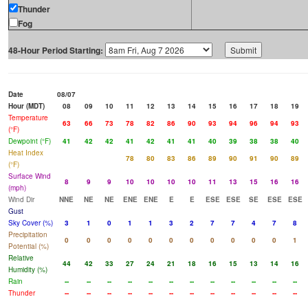
Thunder
Fog
48-Hour Period Starting:
Date
08/07
Hour (MDT)
08
09
10
11
12
13
14
15
16
17
18
19
Temperature
63
66
73
78
82
86
90
93
94
96
94
93
(°F)
Dewpoint (°F)
41
42
42
41
42
41
41
40
39
38
38
40
Heat Index
78
80
83
86
89
90
91
90
89
(°F)
Surface Wind
8
9
9
10
10
10
10
11
13
15
16
16
(mph)
Wind Dir
NNE
NE
NE
ENE
ENE
E
E
ESE
ESE
SE
ESE
ESE
Gust
Sky Cover (%)
3
1
0
1
1
3
2
7
7
4
7
8
Precipitation
0
0
0
0
0
0
0
0
0
0
0
1
Potential (%)
Relative
44
42
33
27
24
21
18
16
15
13
14
16
Humidity (%)
Rain
--
--
--
--
--
--
--
--
--
--
--
--
Thunder
--
--
--
--
--
--
--
--
--
--
--
--