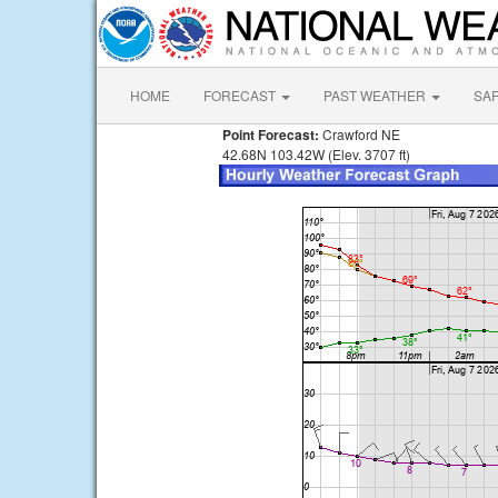
HOME
FORECAST
PAST WEATHER
SA
Point Forecast:
Crawford NE
42.68N 103.42W (Elev. 3707 ft)