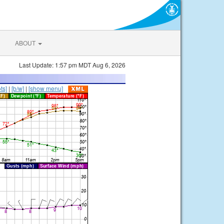
ABOUT
Last Update: 1:57 pm MDT Aug 6, 2026
ts]
|
[b/w]
|
[show menu]