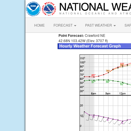
HOME
FORECAST
PAST WEATHER
SA
Point Forecast:
Crawford NE
42.68N 103.42W (Elev. 3707 ft)