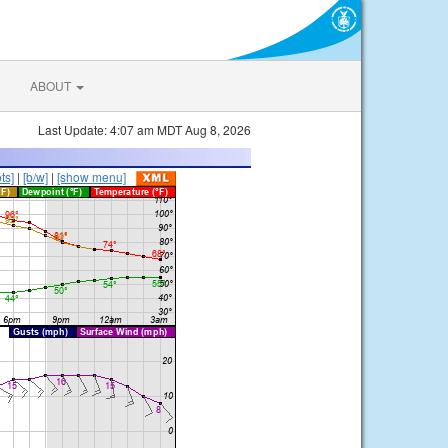
ABOUT
Last Update: 4:07 am MDT Aug 8, 2026
ts]
|
[b/w]
|
[show menu]