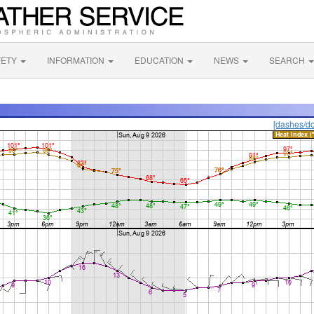
FETY
INFORMATION
EDUCATION
NEWS
SEARCH
[dashes/do