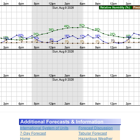
International System of Units
Forecast Discussion
7-Day Forecast
Tabular Forecast
Home
Hazardous Weather