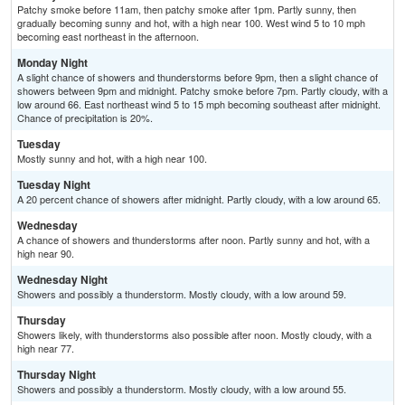
Patchy smoke before 11am, then patchy smoke after 1pm. Partly sunny, then
gradually becoming sunny and hot, with a high near 100. West wind 5 to 10 mph
becoming east northeast in the afternoon.
Monday Night
A slight chance of showers and thunderstorms before 9pm, then a slight chance of
showers between 9pm and midnight. Patchy smoke before 7pm. Partly cloudy, with a
low around 66. East northeast wind 5 to 15 mph becoming southeast after midnight.
Chance of precipitation is 20%.
Tuesday
Mostly sunny and hot, with a high near 100.
Tuesday Night
A 20 percent chance of showers after midnight. Partly cloudy, with a low around 65.
Wednesday
A chance of showers and thunderstorms after noon. Partly sunny and hot, with a
high near 90.
Wednesday Night
Showers and possibly a thunderstorm. Mostly cloudy, with a low around 59.
Thursday
Showers likely, with thunderstorms also possible after noon. Mostly cloudy, with a
high near 77.
Thursday Night
Showers and possibly a thunderstorm. Mostly cloudy, with a low around 55.