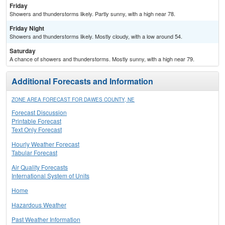
Friday
Showers and thunderstorms likely. Partly sunny, with a high near 78.
Friday Night
Showers and thunderstorms likely. Mostly cloudy, with a low around 54.
Saturday
A chance of showers and thunderstorms. Mostly sunny, with a high near 79.
Additional Forecasts and Information
ZONE AREA FORECAST FOR DAWES COUNTY, NE
Forecast Discussion
Printable Forecast
Text Only Forecast
Hourly Weather Forecast
Tabular Forecast
Air Quality Forecasts
International System of Units
Home
Hazardous Weather
Past Weather Information