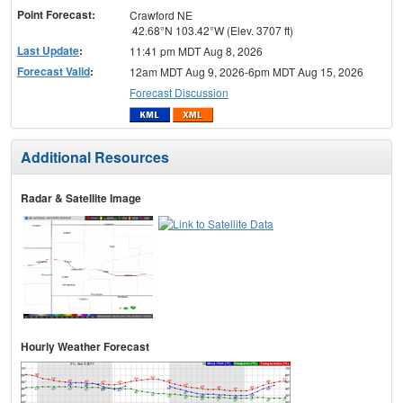
Point Forecast:
Crawford NE
42.68°N 103.42°W (Elev. 3707 ft)
Last Update
:
11:41 pm MDT Aug 8, 2026
Forecast Valid
:
12am MDT Aug 9, 2026-6pm MDT Aug 15, 2026
Forecast Discussion
Additional Resources
Radar & Satellite Image
Hourly Weather Forecast