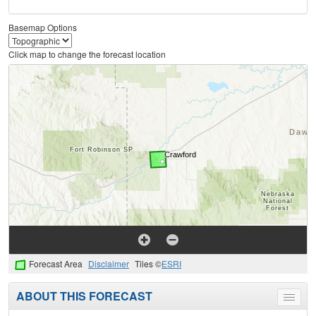
Basemap Options
Click map to change the forecast location
Forecast Area
Disclaimer
Tiles ©
ESRI
ABOUT THIS FORECAST
Toggle
menu