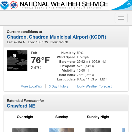
Toggle
naviga
Current conditions at
Chadron, Chadron Municipal Airport (KCDR)
42.84°N
103.1°W
3297ft.
Lat:
Lon:
Elev:
Fair
52%
Humidity
76°F
E 5 mph
Wind Speed
29.92 in (1009.9 mb)
Barometer
57°F (14°C)
Dewpoint
24°C
10.00 mi
Visibility
78°F (26°C)
Heat Index
8 Aug 11:53 pm MDT
Last update
More Local Wx
3 Day History
Hourly
Weather
Forecast
Extended Forecast for
Crawford NE
Overnight
Sunday
Sunday Night
M