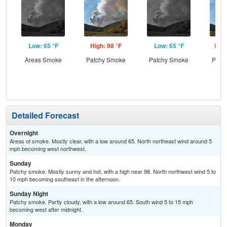
Low: 65 °F
High: 98 °F
Low: 65 °F
High
Areas Smoke
Patchy Smoke
Patchy Smoke
Patc
Detailed Forecast
Overnight
Areas of smoke. Mostly clear, with a low around 65. North northeast wind around 5
mph becoming west northwest.
Sunday
Patchy smoke. Mostly sunny and hot, with a high near 98. North northwest wind 5 to
10 mph becoming southeast in the afternoon.
Sunday Night
Patchy smoke. Partly cloudy, with a low around 65. South wind 5 to 15 mph
becoming west after midnight.
Monday