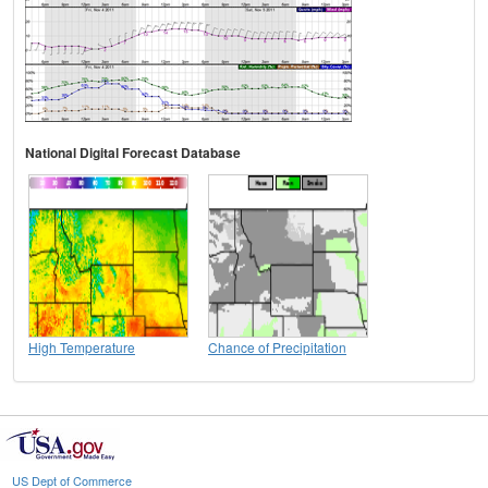
National Digital Forecast Database
High Temperature
Chance of Precipitation
US Dept of Commerce