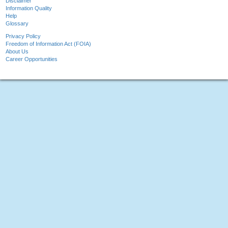
Disclaimer
Information Quality
Help
Glossary
Privacy Policy
Freedom of Information Act (FOIA)
About Us
Career Opportunities