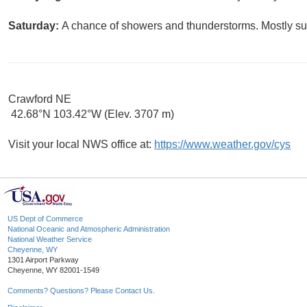
Saturday:
A chance of showers and thunderstorms. Mostly sun
Crawford NE
42.68°N 103.42°W (Elev. 3707 m)
Visit your local NWS office at:
https://www.weather.gov/cys
US Dept of Commerce
National Oceanic and Atmospheric Administration
National Weather Service
Cheyenne, WY
1301 Airport Parkway
Cheyenne, WY 82001-1549
Comments? Questions? Please Contact Us.