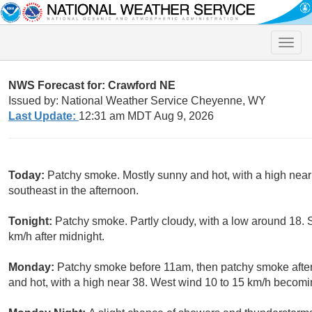
Toggle
naviga
NWS Forecast for: Crawford NE
Issued by: National Weather Service Cheyenne, WY
Last Update:
12:31 am MDT Aug 9, 2026
Today:
Patchy smoke. Mostly sunny and hot, with a high nea
southeast in the afternoon.
Tonight:
Patchy smoke. Partly cloudy, with a low around 18.
km/h after midnight.
Monday:
Patchy smoke before 11am, then patchy smoke after
and hot, with a high near 38. West wind 10 to 15 km/h becomin