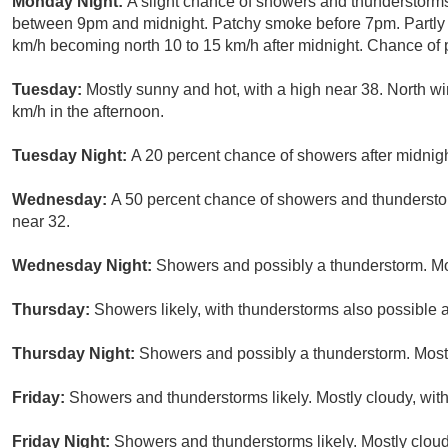
Monday Night:
A slight chance of showers and thunderstorms
between 9pm and midnight. Patchy smoke before 7pm. Partly c
km/h becoming north 10 to 15 km/h after midnight. Chance of p
Tuesday:
Mostly sunny and hot, with a high near 38. North w
km/h in the afternoon.
Tuesday Night:
A 20 percent chance of showers after midnight
Wednesday:
A 50 percent chance of showers and thunderstor
near 32.
Wednesday Night:
Showers and possibly a thunderstorm. Mos
Thursday:
Showers likely, with thunderstorms also possible a
Thursday Night:
Showers and possibly a thunderstorm. Mostl
Friday:
Showers and thunderstorms likely. Mostly cloudy, with
Friday Night:
Showers and thunderstorms likely. Mostly cloud