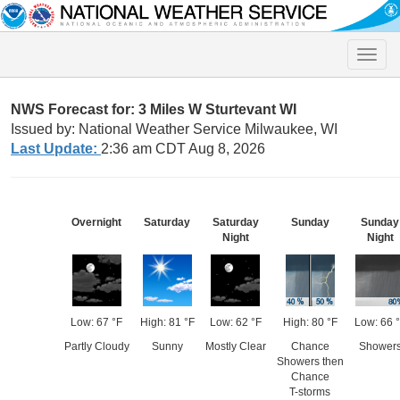
Toggle
naviga
NWS Forecast for: 3 Miles W Sturtevant WI
Issued by: National Weather Service Milwaukee, WI
Last Update:
2:36 am CDT Aug 8, 2026
Overnight
Saturday
Saturday
Sunday
Sunday
Night
Night
Low: 67 °F
High: 81 °F
Low: 62 °F
High: 80 °F
Low: 66 
Partly Cloudy
Sunny
Mostly Clear
Chance
Shower
Showers then
Chance
T-storms