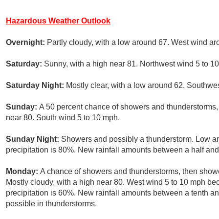
Hazardous Weather Outlook
Overnight:
Partly cloudy, with a low around 67. West wind a
Saturday:
Sunny, with a high near 81. Northwest wind 5 to 1
Saturday Night:
Mostly clear, with a low around 62. Southw
Sunday:
A 50 percent chance of showers and thunderstorms, m
near 80. South wind 5 to 10 mph.
Sunday Night:
Showers and possibly a thunderstorm. Low a
precipitation is 80%. New rainfall amounts between a half and 
Monday:
A chance of showers and thunderstorms, then shower
Mostly cloudy, with a high near 80. West wind 5 to 10 mph be
precipitation is 60%. New rainfall amounts between a tenth an
possible in thunderstorms.