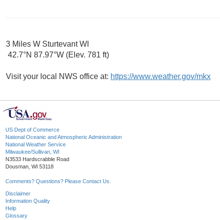
3 Miles W Sturtevant WI
42.7°N 87.97°W (Elev. 781 ft)
Visit your local NWS office at:
https://www.weather.gov/mkx
US Dept of Commerce
National Oceanic and Atmospheric Administration
National Weather Service
Milwaukee/Sullivan, WI
N3533 Hardscrabble Road
Dousman, WI 53118
Comments? Questions? Please Contact Us.
Disclaimer
Information Quality
Help
Glossary