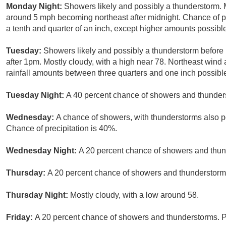
Monday Night:
Showers likely and possibly a thunderstorm. 
around 5 mph becoming northeast after midnight. Chance of p
a tenth and quarter of an inch, except higher amounts possibl
Tuesday:
Showers likely and possibly a thunderstorm befor
after 1pm. Mostly cloudy, with a high near 78. Northeast win
rainfall amounts between three quarters and one inch possibl
Tuesday Night:
A 40 percent chance of showers and thunders
Wednesday:
A chance of showers, with thunderstorms also po
Chance of precipitation is 40%.
Wednesday Night:
A 20 percent chance of showers and thund
Thursday:
A 20 percent chance of showers and thunderstorms.
Thursday Night:
Mostly cloudy, with a low around 58.
Friday:
A 20 percent chance of showers and thunderstorms. Pa