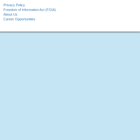
Privacy Policy
Freedom of Information Act (FOIA)
About Us
Career Opportunities