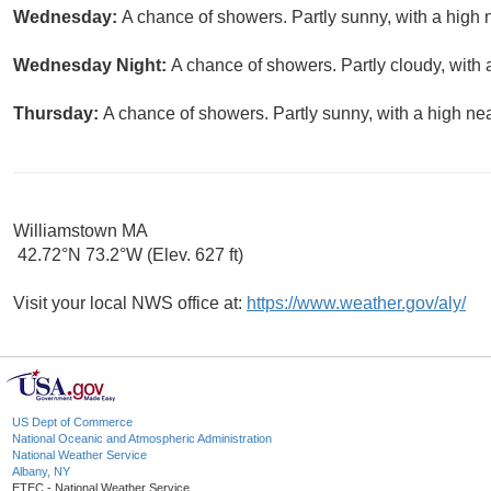
Wednesday:
A chance of showers. Partly sunny, with a high 
Wednesday Night:
A chance of showers. Partly cloudy, with 
Thursday:
A chance of showers. Partly sunny, with a high nea
Williamstown MA
42.72°N 73.2°W (Elev. 627 ft)
Visit your local NWS office at:
https://www.weather.gov/aly/
US Dept of Commerce
National Oceanic and Atmospheric Administration
National Weather Service
Albany, NY
ETEC - National Weather Service