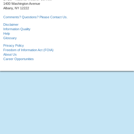
1400 Washington Avenue
Albany, NY 12222
Comments? Questions? Please Contact Us.
Disclaimer
Information Quality
Help
Glossary
Privacy Policy
Freedom of Information Act (FOIA)
About Us
Career Opportunities