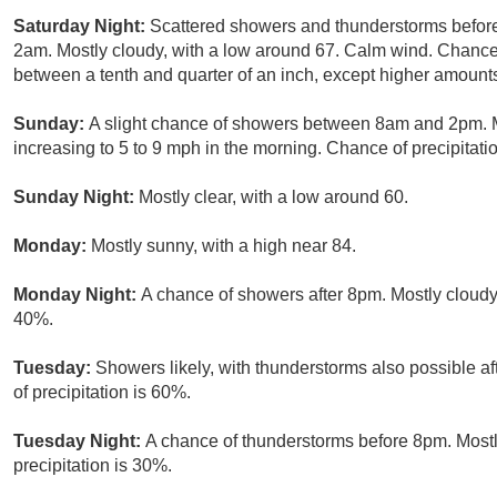
Saturday Night:
Scattered showers and thunderstorms befor
2am. Mostly cloudy, with a low around 67. Calm wind. Chance 
between a tenth and quarter of an inch, except higher amount
Sunday:
A slight chance of showers between 8am and 2pm. Mo
increasing to 5 to 9 mph in the morning. Chance of precipitati
Sunday Night:
Mostly clear, with a low around 60.
Monday:
Mostly sunny, with a high near 84.
Monday Night:
A chance of showers after 8pm. Mostly cloudy,
40%.
Tuesday:
Showers likely, with thunderstorms also possible af
of precipitation is 60%.
Tuesday Night:
A chance of thunderstorms before 8pm. Mostl
precipitation is 30%.