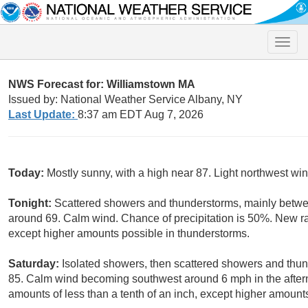
Toggle
naviga
NWS Forecast for: Williamstown MA
Issued by: National Weather Service Albany, NY
Last Update:
8:37 am EDT Aug 7, 2026
Today:
Mostly sunny, with a high near 87. Light northwest win
Tonight:
Scattered showers and thunderstorms, mainly betwe
around 69. Calm wind. Chance of precipitation is 50%. New rain
except higher amounts possible in thunderstorms.
Saturday:
Isolated showers, then scattered showers and thund
85. Calm wind becoming southwest around 6 mph in the aftern
amounts of less than a tenth of an inch, except higher amount