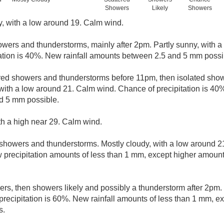
Showers
Likely
Showers
y, with a low around 19. Calm wind.
wers and thunderstorms, mainly after 2pm. Partly sunny, with a
ation is 40%. New rainfall amounts between 2.5 and 5 mm possi
red showers and thunderstorms before 11pm, then isolated sh
 with a low around 21. Calm wind. Chance of precipitation is 40
d 5 mm possible.
th a high near 29. Calm wind.
showers and thunderstorms. Mostly cloudy, with a low around 
w precipitation amounts of less than 1 mm, except higher amount
ers, then showers likely and possibly a thunderstorm after 2pm. 
precipitation is 60%. New rainfall amounts of less than 1 mm, 
s.