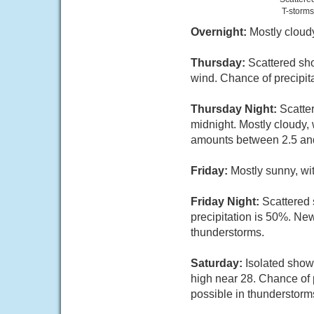
T-storms
Overnight:
Mostly cloud
Thursday:
Scattered sho
wind. Chance of precipit
Thursday Night:
Scatte
midnight. Mostly cloudy,
amounts between 2.5 an
Friday:
Mostly sunny, wi
Friday Night:
Scattered 
precipitation is 50%. Ne
thunderstorms.
Saturday:
Isolated show
high near 28. Chance of 
possible in thunderstorm