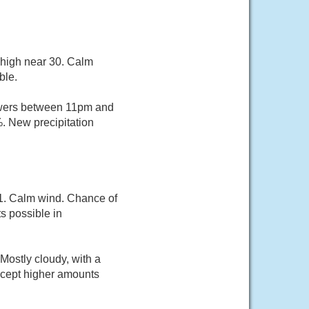
 high near 30. Calm
ble.
owers between 11pm and
%. New precipitation
21. Calm wind. Chance of
s possible in
Mostly cloudy, with a
except higher amounts