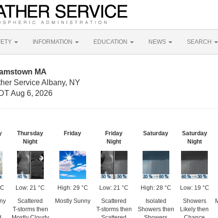
FETY
INFORMATION
EDUCATION
NEWS
SEARCH
liamstown MA
ther Service Albany, NY
DT Aug 6, 2026
y
Thursday
Friday
Friday
Saturday
Saturday
Night
Night
Night
°C
Low: 21 °C
High: 29 °C
Low: 21 °C
High: 28 °C
Low: 19 °C
ny
Scattered
Mostly Sunny
Scattered
Isolated
Showers
M
T-storms then
T-storms then
Showers then
Likely then
d
Mostly Cloudy
Scattered
Showers
Chance