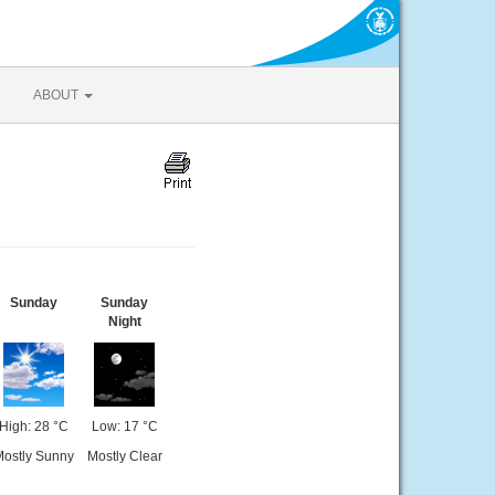
ABOUT
Sunday
Sunday
Night
High: 28 °C
Low: 17 °C
ostly Sunny
Mostly Clear