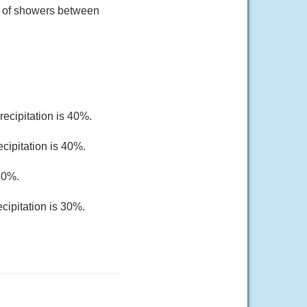
e of showers between
ecipitation is 40%.
cipitation is 40%.
 60%.
cipitation is 30%.