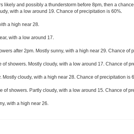
 likely and possibly a thunderstorm before 8pm, then a chanc
dy, with a low around 19. Chance of precipitation is 60%.
ith a high near 28.
ear, with a low around 17.
owers after 2pm. Mostly sunny, with a high near 29. Chance of pr
 of showers. Mostly cloudy, with a low around 17. Chance of pre
. Mostly cloudy, with a high near 28. Chance of precipitation is
 of showers. Partly cloudy, with a low around 15. Chance of pre
ny, with a high near 26.