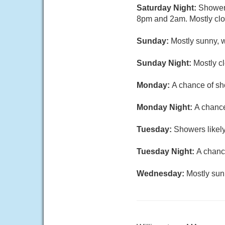
Saturday Night:
Showers
8pm and 2am. Mostly clou
Sunday:
Mostly sunny, w
Sunday Night:
Mostly cl
Monday:
A chance of sh
Monday Night:
A chance
Tuesday:
Showers likely
Tuesday Night:
A chance
Wednesday:
Mostly sun