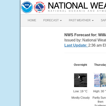
HOME
FORECAST
PAST WEATHER
SA
NWS Forecast for: Wil
Issued by: National Wea
Last Update:
2:36 am E
Overnight
Thursda
Low: 19 °C
High: 30 
Mostly Cloudy
Partly Sun
then
Scattere