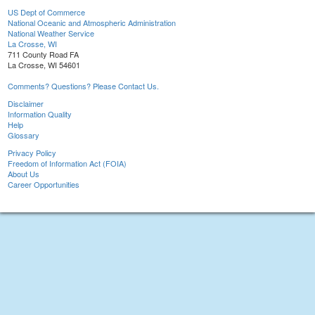
US Dept of Commerce
National Oceanic and Atmospheric Administration
National Weather Service
La Crosse, WI
711 County Road FA
La Crosse, WI 54601
Comments? Questions? Please Contact Us.
Disclaimer
Information Quality
Help
Glossary
Privacy Policy
Freedom of Information Act (FOIA)
About Us
Career Opportunities