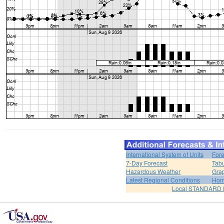
International System of Units
Fore
7-Day Forecast
Tabu
Hazardous Weather
Grap
Latest Regional Conditions
Ho
Local STANDARD 