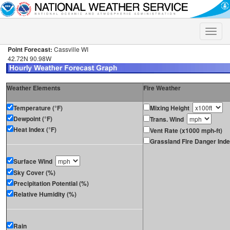
Toggle
naviga
Point Forecast:
Cassville WI
42.72N 90.98W
Weather Elements
Fire Weather
Temperature (°F)
Mixing Height
Dewpoint (°F)
Trans. Wind
Heat Index (°F)
Vent Rate (x1000 mph-ft)
Grassland Fire Danger Ind
Surface Wind
Sky Cover (%)
Precipitation Potential (%)
Relative Humidity (%)
Rain