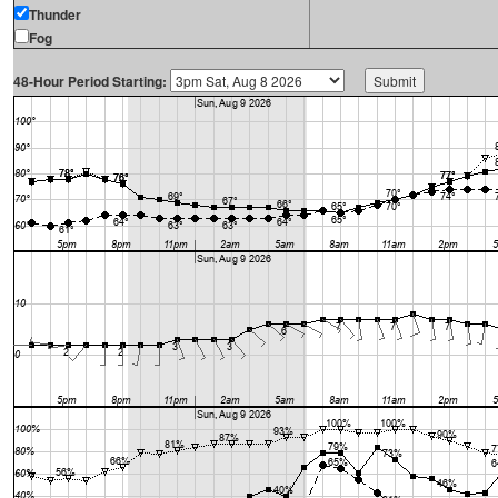
Thunder
Fog
48-Hour Period Starting: