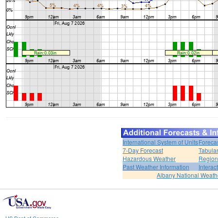
International System of Units
Foreca
7-Day Forecast
Tabular
Hazardous Weather
Region
Past Weather Information
Interac
Albany National Weath