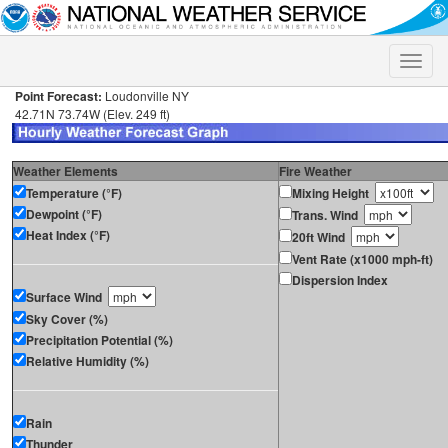
Toggle
naviga
Point Forecast:
Loudonville NY
42.71N 73.74W (Elev. 249 ft)
Weather Elements
Fire Weather
Temperature (°F)
Mixing Height
Dewpoint (°F)
Trans. Wind
Heat Index (°F)
20ft Wind
Vent Rate (x1000 mph-ft)
Dispersion Index
Surface Wind
Sky Cover (%)
Precipitation Potential (%)
Relative Humidity (%)
Rain
Thunder