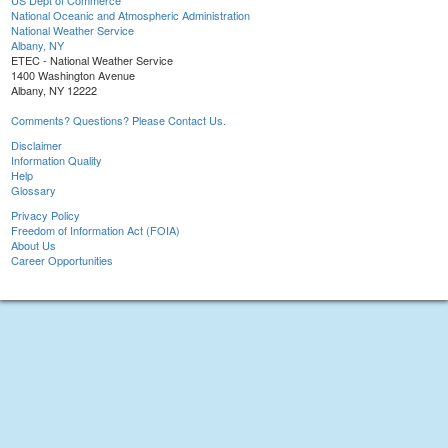
US Dept of Commerce
National Oceanic and Atmospheric Administration
National Weather Service
Albany, NY
ETEC - National Weather Service
1400 Washington Avenue
Albany, NY 12222
Comments? Questions? Please Contact Us.
Disclaimer
Information Quality
Help
Glossary
Privacy Policy
Freedom of Information Act (FOIA)
About Us
Career Opportunities