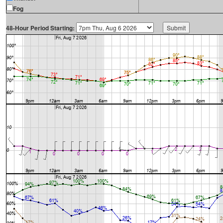
Fog
48-Hour Period Starting: