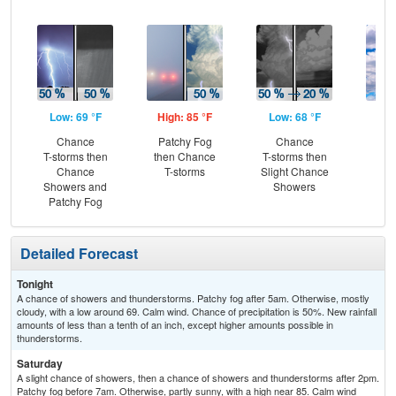
Low: 69 °F
High: 85 °F
Low: 68 °F
Hig
Chance
Patchy Fog
Chance
Be
T-storms then
then Chance
T-storms then
S
Chance
T-storms
Slight Chance
Showers and
Showers
Patchy Fog
Detailed Forecast
Tonight
A chance of showers and thunderstorms. Patchy fog after 5am. Otherwise, mostly
cloudy, with a low around 69. Calm wind. Chance of precipitation is 50%. New rainfall
amounts of less than a tenth of an inch, except higher amounts possible in
thunderstorms.
Saturday
A slight chance of showers, then a chance of showers and thunderstorms after 2pm.
Patchy fog before 7am. Otherwise, partly sunny, with a high near 85. Calm wind