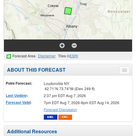
Forecast Area
Disclaimer
Tiles ©
ESRI
ABOUT THIS FORECAST
Toggle
menu
Point Forecast:
Loudonville NY
42.71°N 73.74°W (Elev. 249 ft)
Last Update
:
2:37 pm EDT Aug 7, 2026
Forecast Valid
:
7pm EDT Aug 7, 2026-6pm EDT Aug 14, 2026
Forecast Discussion
Additional Resources