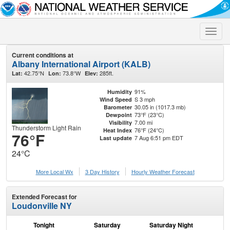
Toggle
naviga
Current conditions at
Albany International Airport (KALB)
42.75°N
73.8°W
285ft.
Lat:
Lon:
Elev:
91%
Humidity
S 3 mph
Wind Speed
30.05 in (1017.3 mb)
Barometer
73°F (23°C)
Dewpoint
7.00 mi
Visibility
Thunderstorm Light Rain
76°F (24°C)
Heat Index
76°F
7 Aug 6:51 pm EDT
Last update
24°C
More Local Wx
3 Day History
Hourly
Weather
Forecast
Extended Forecast for
Loudonville NY
Tonight
Saturday
Saturday Night
S