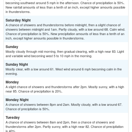
becoming southwest around 5 mph in the afternoon. Chance of precipitation is 50%.
New rainfall amounts of less than a tenth of an inch, except higher amounts possible
in thunderstorms.
Saturday Night
A chance of showers and thunderstorms before midnight, then a slight chance of
showers between midnight and 1am. Partly cloudy, with a low around 68. Calm wind.
Chance of precipitation is 50%. New precipitation amounts of less than a tenth of an
inch, except higher amounts possible in thunderstorms.
Sunday
Mostly cloudy through mid morning, then gradual clearing, with a high near 83. Light
and variable wind becoming west 5 to 10 mph in the morning.
Sunday Night
Mostly clear, with a low around 61. West wind around 6 mph becoming calm in the
evening.
Monday
A slight chance of showers and thunderstorms after 2pm. Mostly sunny, with a high
near 85. Chance of precipitation is 20%.
Monday Night
A chance of showers between 8pm and 2am. Mostly cloudy, with a low around 67.
Chance of precipitation is 50%.
Tuesday
A chance of showers between 8am and 2pm, then a chance of showers and
thunderstorms after 2pm. Partly sunny, with a high near 82. Chance of precipitation
is 40%.