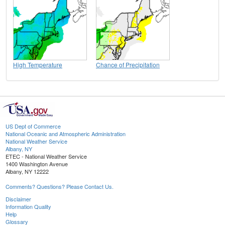
High Temperature
Chance of Precipitation
US Dept of Commerce
National Oceanic and Atmospheric Administration
National Weather Service
Albany, NY
ETEC - National Weather Service
1400 Washington Avenue
Albany, NY 12222
Comments? Questions? Please Contact Us.
Disclaimer
Information Quality
Help
Glossary