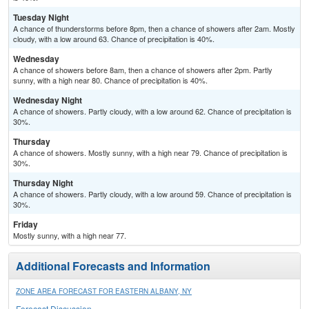
Tuesday Night
A chance of thunderstorms before 8pm, then a chance of showers after 2am. Mostly
cloudy, with a low around 63. Chance of precipitation is 40%.
Wednesday
A chance of showers before 8am, then a chance of showers after 2pm. Partly
sunny, with a high near 80. Chance of precipitation is 40%.
Wednesday Night
A chance of showers. Partly cloudy, with a low around 62. Chance of precipitation is
30%.
Thursday
A chance of showers. Mostly sunny, with a high near 79. Chance of precipitation is
30%.
Thursday Night
A chance of showers. Partly cloudy, with a low around 59. Chance of precipitation is
30%.
Friday
Mostly sunny, with a high near 77.
Additional Forecasts and Information
ZONE AREA FORECAST FOR EASTERN ALBANY, NY
Forecast Discussion