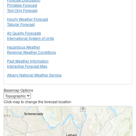
Printable Forecast
Text Only Forecast
Hourly Weather Forecast
Tabular Forecast
Air Quality Forecasts
International System of Units
Hazardous Weather
Regional Weather Conditions
Past Weather Information
Interactive Forecast Map
Albany National Weather Service
Basemap Options
Click map to change the forecast location