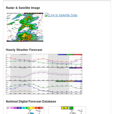
Radar & Satellite Image
Hourly Weather Forecast
National Digital Forecast Database