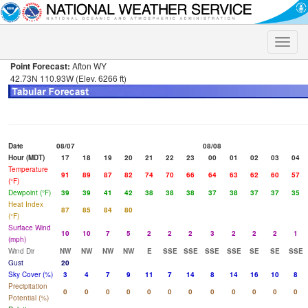
Toggle
naviga
Point Forecast:
Afton WY
42.73N 110.93W (Elev. 6266 ft)
Date
08/07
08/08
Hour (MDT)
17
18
19
20
21
22
23
00
01
02
03
04
Temperature
91
89
87
82
74
70
66
64
63
62
60
57
(°F)
Dewpoint (°F)
39
39
41
42
38
38
38
37
38
37
37
35
Heat Index
87
85
84
80
(°F)
Surface Wind
10
10
7
5
2
2
2
3
2
2
2
1
(mph)
Wind Dir
NW
NW
NW
NW
E
SSE
SSE
SSE
SSE
SE
SE
SSE
Gust
20
Sky Cover (%)
3
4
7
9
11
7
14
8
14
16
10
8
Precipitation
0
0
0
0
0
0
0
0
0
0
0
0
Potential (%)