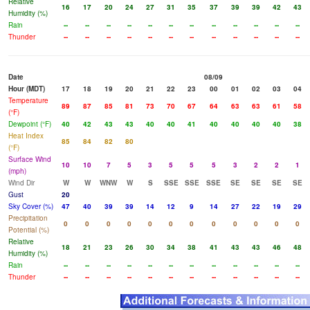
Relative
16
17
20
24
27
31
35
37
39
39
42
43
Humidity (%)
Rain
--
--
--
--
--
--
--
--
--
--
--
--
Thunder
--
--
--
--
--
--
--
--
--
--
--
--
Date
08/09
Hour (MDT)
17
18
19
20
21
22
23
00
01
02
03
04
Temperature
89
87
85
81
73
70
67
64
63
63
61
58
(°F)
Dewpoint (°F)
40
42
43
43
40
40
41
40
40
40
40
38
Heat Index
85
84
82
80
(°F)
Surface Wind
10
10
7
5
3
5
5
5
3
2
2
1
(mph)
Wind Dir
W
W
WNW
W
S
SSE
SSE
SSE
SE
SE
SE
SE
Gust
20
Sky Cover (%)
47
40
39
39
14
12
9
14
27
22
19
29
Precipitation
0
0
0
0
0
0
0
0
0
0
0
0
Potential (%)
Relative
18
21
23
26
30
34
38
41
43
43
46
48
Humidity (%)
Rain
--
--
--
--
--
--
--
--
--
--
--
--
Thunder
--
--
--
--
--
--
--
--
--
--
--
--