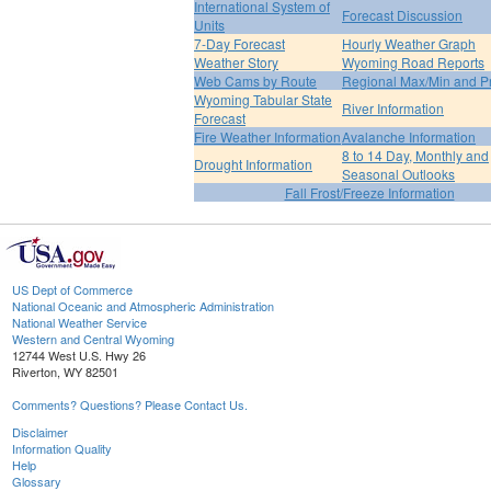
International System of
Forecast Discussion
Units
7-Day Forecast
Hourly Weather Graph
Weather Story
Wyoming Road Reports
Web Cams by Route
Regional Max/Min and P
Wyoming Tabular State
River Information
Forecast
Fire Weather Information
Avalanche Information
8 to 14 Day, Monthly and
Drought Information
Seasonal Outlooks
Fall Frost/Freeze Information
US Dept of Commerce
National Oceanic and Atmospheric Administration
National Weather Service
Western and Central Wyoming
12744 West U.S. Hwy 26
Riverton, WY 82501
Comments? Questions? Please Contact Us.
Disclaimer
Information Quality
Help
Glossary