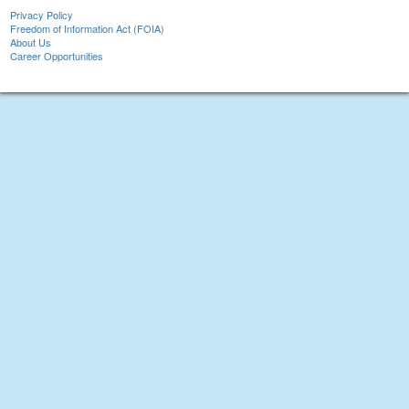
Privacy Policy
Freedom of Information Act (FOIA)
About Us
Career Opportunities