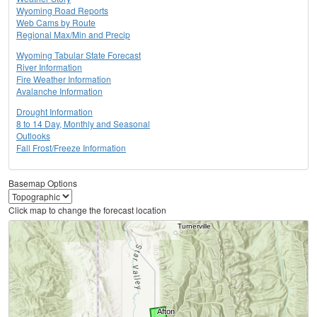
Wyoming Road Reports
Web Cams by Route
Regional Max/Min and Precip
Wyoming Tabular State Forecast
River Information
Fire Weather Information
Avalanche Information
Drought Information
8 to 14 Day, Monthly and Seasonal
Outlooks
Fall Frost/Freeze Information
Basemap Options
Click map to change the forecast location