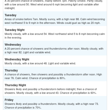
A 30 percent chance of showers, mainly before 7pm. Patchy smoke. Partly cloudy,
with a low around 50. West wind around 6 mph becoming light and variable after
midnight.
Tuesday
Areas of smoke before 7am. Mostly sunny, with a high near 88. Calm wind becoming
west northwest 5 to 9 mph in the afternoon. Winds could gust as high as 20 mph.
Tuesday Night
Mostly cloudy, with a low around 54. West northwest wind 5 to 8 mph becoming calm
in the evening.
Wednesday
A 20 percent chance of showers and thunderstorms after noon. Mostly cloudy, with
a high near 82. Light and variable wind.
Wednesday Night
Mostly cloudy, with a low around 48. Light and variable wind.
Thursday
A chance of showers, then showers and possibly a thunderstorm after noon. High
near 76. Calm wind. Chance of precipitation is 80%.
Thursday Night
Showers likely and possibly a thunderstorm before midnight, then a chance of
showers. Mostly cloudy, with a low around 43. Chance of precipitation is 60%.
Friday
Showers likely and possibly a thunderstorm. Mostly cloudy, with a high near 73.
Chance of precipitation is 70%.