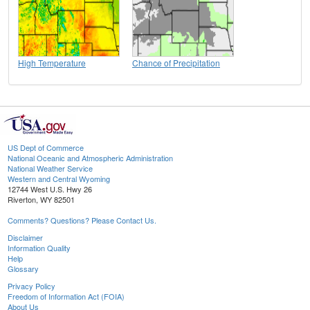
High Temperature
Chance of Precipitation
US Dept of Commerce
National Oceanic and Atmospheric Administration
National Weather Service
Western and Central Wyoming
12744 West U.S. Hwy 26
Riverton, WY 82501
Comments? Questions? Please Contact Us.
Disclaimer
Information Quality
Help
Glossary
Privacy Policy
Freedom of Information Act (FOIA)
About Us