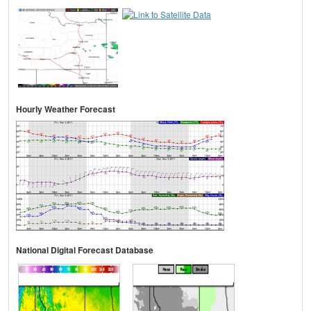
Hourly Weather Forecast
National Digital Forecast Database