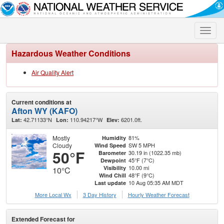
Toggle
naviga
Hazardous Weather Conditions
Air Quality Alert
Current conditions at
Afton WY (KAFO)
42.71133°N
110.94217°W
6201.0ft.
Lat:
Lon:
Elev:
Mostly
81%
Humidity
Cloudy
SW 5 MPH
Wind Speed
50°F
30.19 in (1022.35 mb)
Barometer
45°F (7°C)
Dewpoint
10.00 mi
Visibility
10°C
48°F (9°C)
Wind Chill
10 Aug 05:35 AM MDT
Last update
More Local Wx
3 Day History
Hourly
Weather
Forecast
Extended Forecast for