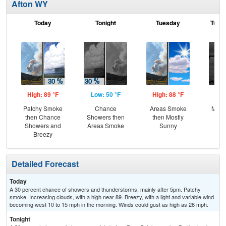
Afton WY
Today
Tonight
Tuesday
Tuesd
High: 89 °F
Low: 50 °F
High: 88 °F
Low
Patchy Smoke
Chance
Areas Smoke
Most
then Chance
Showers then
then Mostly
Showers and
Areas Smoke
Sunny
Breezy
Detailed Forecast
Today
A 30 percent chance of showers and thunderstorms, mainly after 5pm. Patchy
smoke. Increasing clouds, with a high near 89. Breezy, with a light and variable wind
becoming west 10 to 15 mph in the morning. Winds could gust as high as 26 mph.
Tonight