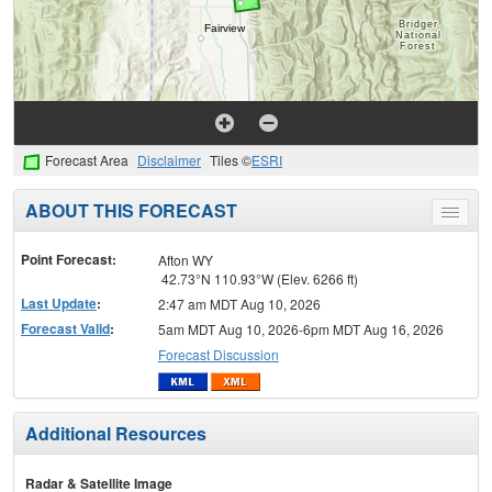
Forecast Area
Disclaimer
Tiles ©
ESRI
ABOUT THIS FORECAST
Toggle
menu
Point Forecast:
Afton WY
42.73°N 110.93°W (Elev. 6266 ft)
Last Update
:
2:47 am MDT Aug 10, 2026
Forecast Valid
:
5am MDT Aug 10, 2026-6pm MDT Aug 16, 2026
Forecast Discussion
Additional Resources
Radar & Satellite Image