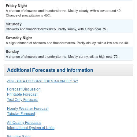
Friday Night
A chance of showers and thunderstorms. Mostly cloudy, with a low around 40.
Chance of precipitation is 40%.
Saturday
Showers and thunderstorms likely. Partly sunny, with a high near 75.
Saturday Night
A slight chance of showers and thunderstorms. Partly cloudy, with a low around 40.
Sunday
A chance of showers and thunderstorms. Mostly sunny, with a high near 75.
Additional Forecasts and Information
ZONE AREA FORECAST FOR STAR VALLEY, WY
Forecast Discussion
Printable Forecast
Text Only Forecast
Hourly Weather Forecast
Tabular Forecast
Air Quality Forecasts
International System of Units
Weather Story