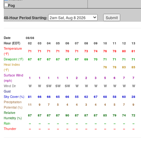
Fog
48-Hour Period Starting:
Date
08/08
Hour (EDT)
02
03
04
05
06
07
08
09
10
11
12
13
Temperature
71
71
71
71
70
71
73
74
76
78
80
81
(°F)
Dewpoint (°F)
67
67
67
67
67
67
69
70
71
71
71
71
Heat Index
76
78
83
85
(°F)
Surface Wind
1
1
1
1
1
2
2
3
5
6
7
7
(mph)
Wind Dir
W
W
SW
SW
SW
W
W
W
W
W
W
W
Gust
Sky Cover (%)
81
66
66
65
66
55
62
67
68
58
60
28
Precipitation
11
9
7
5
4
4
3
4
4
5
7
9
Potential (%)
Relative
87
87
87
87
90
87
87
87
85
79
74
72
Humidity (%)
Rain
--
--
--
--
--
--
--
--
--
--
--
--
Thunder
--
--
--
--
--
--
--
--
--
--
--
--