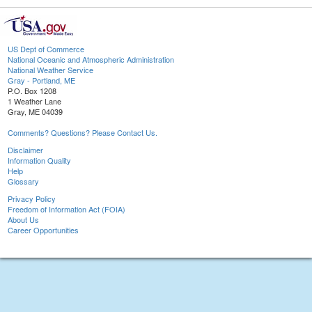
US Dept of Commerce
National Oceanic and Atmospheric Administration
National Weather Service
Gray - Portland, ME
P.O. Box 1208
1 Weather Lane
Gray, ME 04039
Comments? Questions? Please Contact Us.
Disclaimer
Information Quality
Help
Glossary
Privacy Policy
Freedom of Information Act (FOIA)
About Us
Career Opportunities