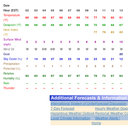
Date
Hour (EDT)
02
03
04
05
06
07
08
09
10
11
12
13
Temperature
68
68
68
67
68
68
69
74
77
79
80
81
(°F)
Dewpoint (°F)
66
66
66
66
66
67
68
69
70
69
68
67
Heat Index
77
79
83
83
(°F)
Surface Wind
2
2
3
3
3
5
5
6
8
9
9
10
(mph)
Wind Dir
W
W
SW
SW
W
W
W
W
W
W
W
W
Gust
20
Sky Cover (%)
7
14
30
37
28
25
18
23
23
32
21
12
Precipitation
1
1
1
1
1
1
1
2
3
4
3
1
Potential (%)
Relative
93
93
93
97
93
97
97
84
79
72
67
63
Humidity (%)
Rain
--
--
--
--
--
--
--
--
--
--
--
--
Thunder
--
--
--
--
--
--
--
--
--
--
--
--
International System of Units
Forecast Discussion
7-Day Forecast
Hourly Weather Gra
Hazardous Weather Outlook
Regional Weather Co
Local Climate Information
Weather Alerts !
Home