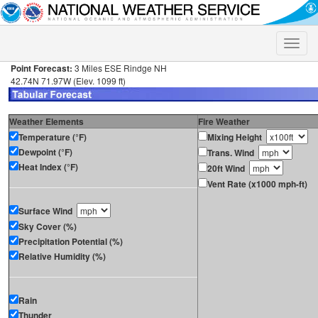
Toggle
naviga
Point Forecast:
3 Miles ESE Rindge NH
42.74N 71.97W (Elev. 1099 ft)
Weather Elements
Fire Weather
Temperature (°F)
Mixing Height
Dewpoint (°F)
Trans. Wind
Heat Index (°F)
20ft Wind
Vent Rate (x1000 mph-ft)
Surface Wind
Sky Cover (%)
Precipitation Potential (%)
Relative Humidity (%)
Rain
Thunder