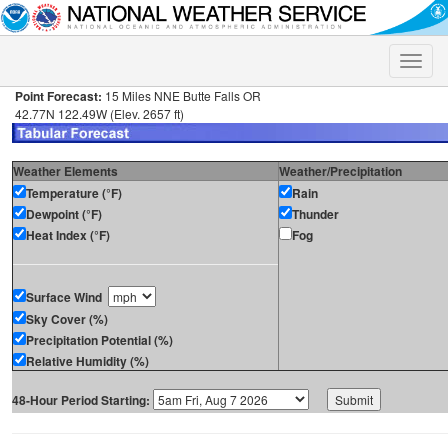
Toggle
naviga
Point Forecast:
15 Miles NNE Butte Falls OR
42.77N 122.49W (Elev. 2657 ft)
Weather Elements
Weather/Precipitation
Temperature (°F)
Rain
Dewpoint (°F)
Thunder
Heat Index (°F)
Fog
Surface Wind
Sky Cover (%)
Precipitation Potential (%)
Relative Humidity (%)
48-Hour Period Starting: