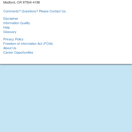
Medford, OR 97504-4198
Comments? Questions? Please Contact Us.
Disclaimer
Information Quality
Help
Glossary
Privacy Policy
Freedom of Information Act (FOIA)
About Us
Career Opportunities