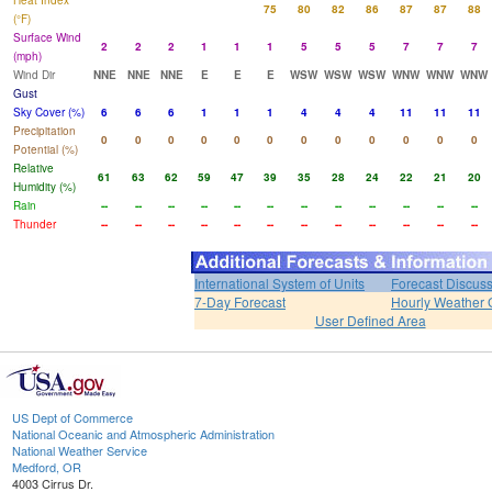
Heat Index
75
80
82
86
87
87
88
(°F)
Surface Wind
2
2
2
1
1
1
5
5
5
7
7
7
(mph)
Wind Dir
NNE
NNE
NNE
E
E
E
WSW
WSW
WSW
WNW
WNW
WNW
Gust
Sky Cover (%)
6
6
6
1
1
1
4
4
4
11
11
11
Precipitation
0
0
0
0
0
0
0
0
0
0
0
0
Potential (%)
Relative
61
63
62
59
47
39
35
28
24
22
21
20
Humidity (%)
Rain
--
--
--
--
--
--
--
--
--
--
--
--
Thunder
--
--
--
--
--
--
--
--
--
--
--
--
International System of Units
Forecast Discus
7-Day Forecast
Hourly Weather 
User Defined Area
US Dept of Commerce
National Oceanic and Atmospheric Administration
National Weather Service
Medford, OR
4003 Cirrus Dr.