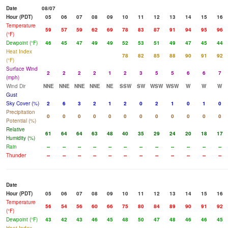
Date
08/07
Hour (PDT)
05
06
07
08
09
10
11
12
13
14
15
16
Temperature
59
57
59
62
69
78
83
87
91
94
95
96
(°F)
Dewpoint (°F)
46
45
47
49
49
52
53
51
49
47
45
44
Heat Index
78
82
85
88
90
91
92
(°F)
Surface Wind
2
2
2
2
1
2
3
5
5
6
6
7
(mph)
Wind Dir
NNE
NNE
NNE
NNE
NE
SSW
SW
WSW
WSW
W
W
W
Gust
Sky Cover (%)
2
6
3
2
1
2
0
2
1
0
1
0
Precipitation
0
0
0
0
0
0
0
0
0
0
0
0
Potential (%)
Relative
61
64
64
63
48
40
35
29
24
20
18
17
Humidity (%)
Rain
--
--
--
--
--
--
--
--
--
--
--
--
Thunder
--
--
--
--
--
--
--
--
--
--
--
--
Date
Hour (PDT)
05
06
07
08
09
10
11
12
13
14
15
16
Temperature
56
54
56
60
66
75
80
84
89
90
91
92
(°F)
Dewpoint (°F)
43
42
43
46
45
48
50
47
48
46
46
45