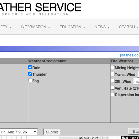
FETY
INFORMATION
EDUCATION
NEWS
SEARCH
[dashes/dot
Weather/Precipitation
Fire Weather
Rain
Mixing Height
Thunder
Trans. Wind
Fog
20ft Wind
Vent Rate (x1
Dispersion In