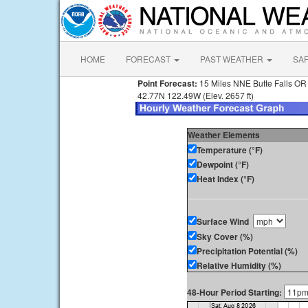
HOME
FORECAST
PAST WEATHER
SA
Point Forecast:
15 Miles NNE Butte Falls OR
42.77N 122.49W (Elev. 2657 ft)
Weather Elements
Temperature (°F)
Dewpoint (°F)
Heat Index (°F)
Surface Wind
Sky Cover (%)
Precipitation Potential (%)
Relative Humidity (%)
48-Hour Period Starting: