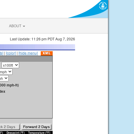
ABOUT
Last Update: 11:26 pm PDT Aug 7, 2026
s]
|
[color]
|
[hide menu]
000 mph-ft)
dex