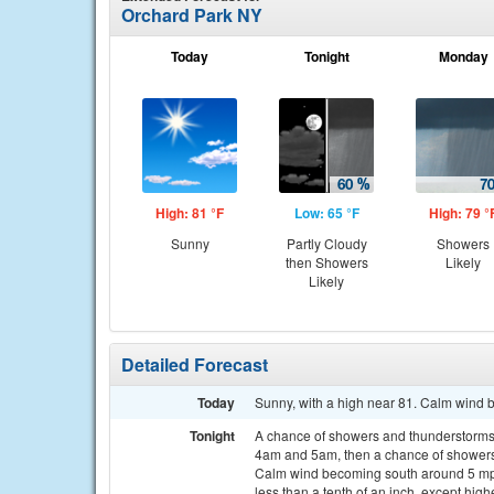
Orchard Park NY
Today
Tonight
Monday
High: 81 °F
Low: 65 °F
High: 79 °
Sunny
Partly Cloudy
Showers
then Showers
Likely
Likely
Detailed Forecast
Today
Sunny, with a high near 81. Calm wind 
Tonight
A chance of showers and thunderstorms
4am and 5am, then a chance of showers 
Calm wind becoming south around 5 mph 
less than a tenth of an inch, except hig