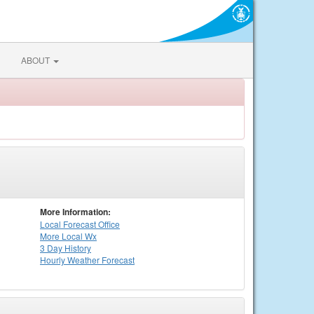
ABOUT
More Information:
Local
Forecast Office
More Local Wx
3 Day History
Hourly
Weather
Forecast