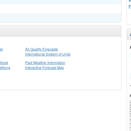
F
st
Air Quality Forecasts
International System of Units
tlook
Past Weather Information
itions
Interactive Forecast Map