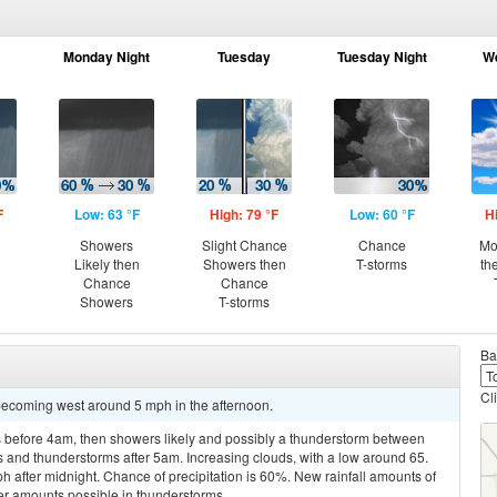
Monday Night
Tuesday
Tuesday Night
W
F
Low: 63 °F
High: 79 °F
Low: 60 °F
H
Showers
Slight Chance
Chance
Mo
Likely then
Showers then
T-storms
th
Chance
Chance
Showers
T-storms
Ba
Cl
becoming west around 5 mph in the afternoon.
 before 4am, then showers likely and possibly a thunderstorm between
and thunderstorms after 5am. Increasing clouds, with a low around 65.
after midnight. Chance of precipitation is 60%. New rainfall amounts of
her amounts possible in thunderstorms.