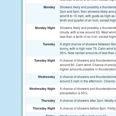
Monday
Showers likely and possibly a thunder
2pm and 5pm, then showers likely and po
wind 8 to 10 mph, with gusts as high as
tenth and quarter of an inch, except hi
Monday Night
Showers likely and possibly a thunder
cloudy, with a low around 63. West wind
less than a tenth of an inch, except hig
Tuesday
A slight chance of showers between 8am
sunny, with a high near 79. Calm wind b
30%. New rainfall amounts of less than 
Tuesday Night
A chance of showers and thunderstorms b
around 60. Calm wind. Chance of precipit
higher amounts possible in thunderstor
Wednesday
A chance of showers and thunderstorms 
around 5 mph in the afternoon. Chance o
Wednesday Night
A chance of showers and thunderstorms.
precipitation is 50%.
Thursday
A chance of showers after 2pm. Mostly s
Thursday Night
A chance of showers before 8pm. Partly 
Mostly sunny, with a high near 74.