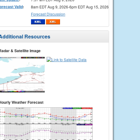
orecast Valid
:
8am EDT Aug 9, 2026-6pm EDT Aug 15, 2026
Forecast Discussion
Additional Resources
Radar & Satellite Image
Hourly Weather Forecast