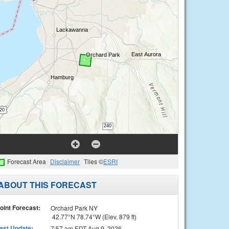
Forecast Area
Disclaimer
Tiles ©
ESRI
ABOUT THIS FORECAST
oint Forecast:
Orchard Park NY
42.77°N 78.74°W (Elev. 879 ft)
ast Update
:
7:57 am EDT Aug 9, 2026