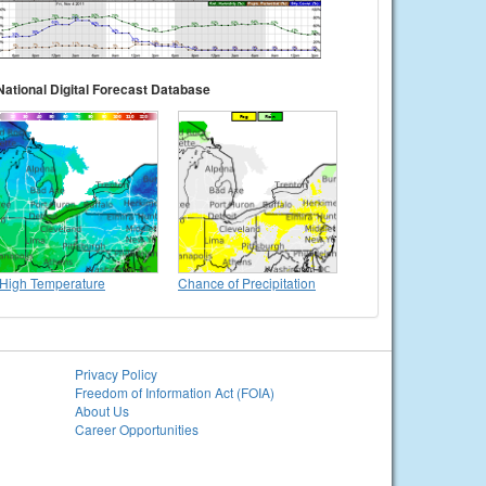
National Digital Forecast Database
High Temperature
Chance of Precipitation
Privacy Policy
Freedom of Information Act (FOIA)
About Us
Career Opportunities