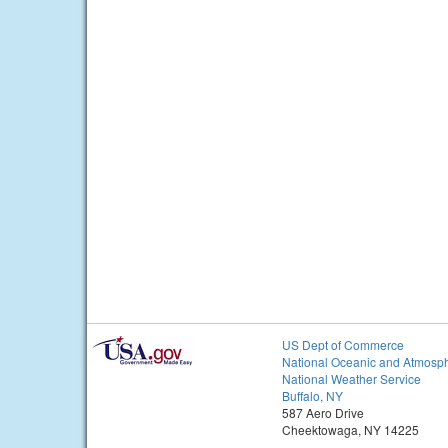
US Dept of Commerce
National Oceanic and Atmosph
National Weather Service
Buffalo, NY
587 Aero Drive
Cheektowaga, NY 14225