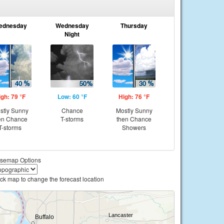
ednesday
Wednesday
Thursday
Night
igh: 79 °F
Low: 60 °F
High: 76 °F
stly Sunny
Chance
Mostly Sunny
en Chance
T-storms
then Chance
T-storms
Showers
semap Options
ick map to change the forecast location