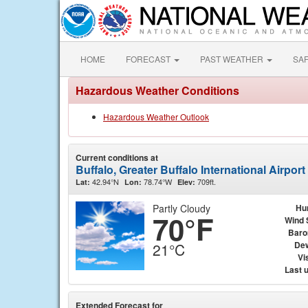
HOME
FORECAST
PAST WEATHER
SA
Hazardous Weather Conditions
Hazardous Weather Outlook
Current conditions at
Buffalo, Greater Buffalo International Airpor
42.94°N
78.74°W
709ft.
Lat:
Lon:
Elev:
Partly Cloudy
Hu
70°F
Wind 
Baro
Dew
21°C
Vis
Last 
Extended Forecast for