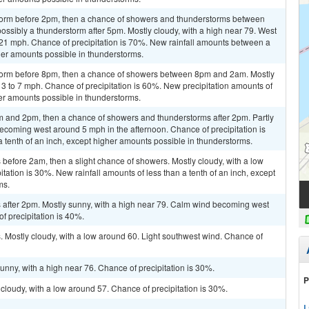
storm before 2pm, then a chance of showers and thunderstorms between
ssibly a thunderstorm after 5pm. Mostly cloudy, with a high near 79. West
 21 mph. Chance of precipitation is 70%. New rainfall amounts between a
gher amounts possible in thunderstorms.
storm before 8pm, then a chance of showers between 8pm and 2am. Mostly
 3 to 7 mph. Chance of precipitation is 60%. New precipitation amounts of
her amounts possible in thunderstorms.
 and 2pm, then a chance of showers and thunderstorms after 2pm. Partly
ecoming west around 5 mph in the afternoon. Chance of precipitation is
a tenth of an inch, except higher amounts possible in thunderstorms.
efore 2am, then a slight chance of showers. Mostly cloudy, with a low
ation is 30%. New rainfall amounts of less than a tenth of an inch, except
ms.
after 2pm. Mostly sunny, with a high near 79. Calm wind becoming west
f precipitation is 40%.
 Mostly cloudy, with a low around 60. Light southwest wind. Chance of
unny, with a high near 76. Chance of precipitation is 30%.
P
cloudy, with a low around 57. Chance of precipitation is 30%.
L