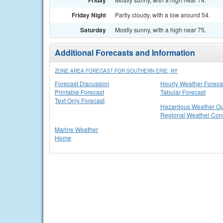
Friday
Friday Night
Partly cloudy, with a low around 54.
Saturday
Mostly sunny, with a high near 75.
Additional Forecasts and Information
ZONE AREA FORECAST FOR SOUTHERN ERIE, NY
Forecast Discussion
Hourly Weather Foreca
Printable Forecast
Tabular Forecast
Text Only Forecast
Hazardous Weather Ou
Regional Weather Cond
Marine Weather
Home