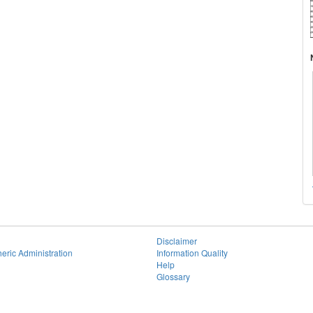
Disclaimer
eric Administration
Information Quality
Help
Glossary