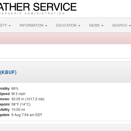
FETY
INFORMATION
EDUCATION
NEWS
SEARCH
t (KBUF)
midity
66%
Speed
W 3 mph
meter
30.05 in (1017.2 mb)
point
58°F (14°C)
ibility
10.00 mi
update
9 Aug 7:54 am EDT