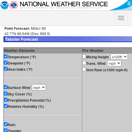
Toggle
naviga
Point Forecast:
Milton WI
42.77N 88.94W (Elev. 896 ft)
Weather Elements
Fire Weather
Temperature (°F)
Mixing Height
Dewpoint (°F)
Trans. Wind
Heat Index (°F)
Vent Rate (x1000 mph-ft)
Surface Wind
Sky Cover (%)
Precipitation Potential (%)
Relative Humidity (%)
Rain
Thunder