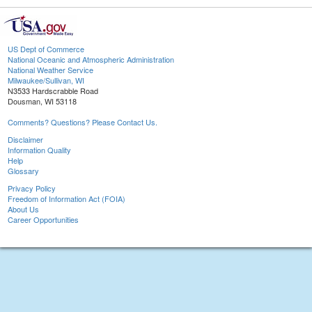
US Dept of Commerce
National Oceanic and Atmospheric Administration
National Weather Service
Milwaukee/Sullivan, WI
N3533 Hardscrabble Road
Dousman, WI 53118
Comments? Questions? Please Contact Us.
Disclaimer
Information Quality
Help
Glossary
Privacy Policy
Freedom of Information Act (FOIA)
About Us
Career Opportunities