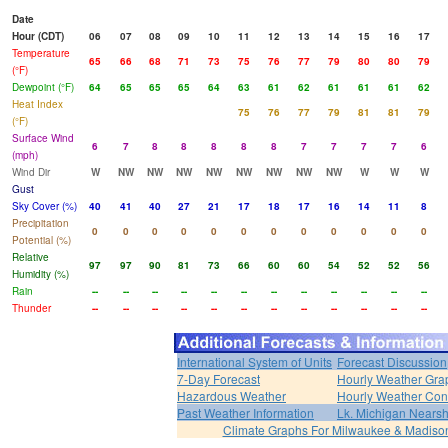
Date
Hour (CDT)
06
07
08
09
10
11
12
13
14
15
16
17
Temperature
65
66
68
71
73
75
76
77
79
80
80
79
(°F)
Dewpoint (°F)
64
65
65
65
64
63
61
62
61
61
61
62
Heat Index
75
76
77
79
81
81
79
(°F)
Surface Wind
6
7
8
8
8
8
8
7
7
7
7
6
(mph)
Wind Dir
W
NW
NW
NW
NW
NW
NW
NW
NW
W
W
W
Gust
Sky Cover (%)
40
41
40
27
21
17
18
17
16
14
11
8
Precipitation
0
0
0
0
0
0
0
0
0
0
0
0
Potential (%)
Relative
97
97
90
81
73
66
60
60
54
52
52
56
Humidity (%)
Rain
--
--
--
--
--
--
--
--
--
--
--
--
Thunder
--
--
--
--
--
--
--
--
--
--
--
--
International System of Units
Forecast Discussion
7-Day Forecast
Hourly Weather Gra
Hazardous Weather
Hourly Weather Con
Past Weather Information
Lk. Michigan Nearsh
Climate Graphs For Milwaukee & Madiso