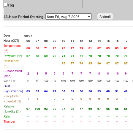
Fog
48-Hour Period Starting:
Date
08/07
Hour (CDT)
06
07
08
09
10
11
12
13
14
15
16
17
Temperature
68
68
71
73
75
77
79
81
82
83
83
83
(°F)
Dewpoint (°F)
67
68
69
70
71
71
71
70
70
70
70
70
Heat Index
75
77
79
85
86
87
87
87
(°F)
Surface Wind
2
3
5
5
6
7
7
7
8
8
10
9
(mph)
Wind Dir
S
S
SW
S
SW
SW
SW
SW
SW
SW
SW
SW
Gust
Sky Cover (%)
63
63
64
72
68
59
50
50
53
48
51
48
Precipitation
1
1
1
0
0
0
0
0
0
0
3
1
Potential (%)
Relative
97
100
93
90
87
82
77
69
67
65
65
65
Humidity (%)
Rain
--
--
--
--
--
--
--
--
--
--
--
--
Thunder
--
--
--
--
--
--
--
--
--
--
--
--