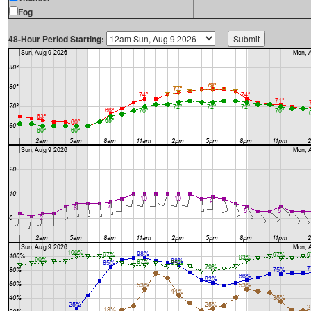
Fog
48-Hour Period Starting: