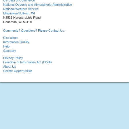
US Dept of Commerce
National Oceanic and Atmospheric Administration
National Weather Service
Milwaukee/Sullivan, WI
N3533 Hardscrabble Road
Dousman, WI 53118
Comments? Questions? Please Contact Us.
Disclaimer
Information Quality
Help
Glossary
Privacy Policy
Freedom of Information Act (FOIA)
About Us
Career Opportunities