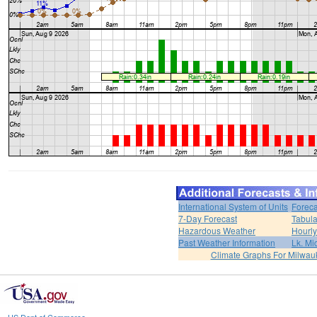
International System of Units
Foreca
7-Day Forecast
Tabula
Hazardous Weather
Hourly
Past Weather Information
Lk. Mi
Climate Graphs For Milwa