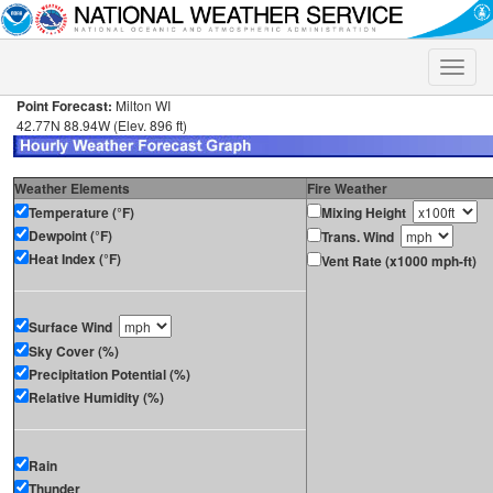
Toggle
naviga
Point Forecast:
Milton WI
42.77N 88.94W (Elev. 896 ft)
Weather Elements
Fire Weather
Temperature (°F)
Mixing Height
Dewpoint (°F)
Trans. Wind
Heat Index (°F)
Vent Rate (x1000 mph-ft)
Surface Wind
Sky Cover (%)
Precipitation Potential (%)
Relative Humidity (%)
Rain
Thunder