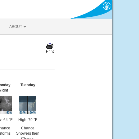
ABOUT
onday
Tuesday
Night
: 64 °F
High: 79 °F
hance
Chance
storms
Showers then
Chance