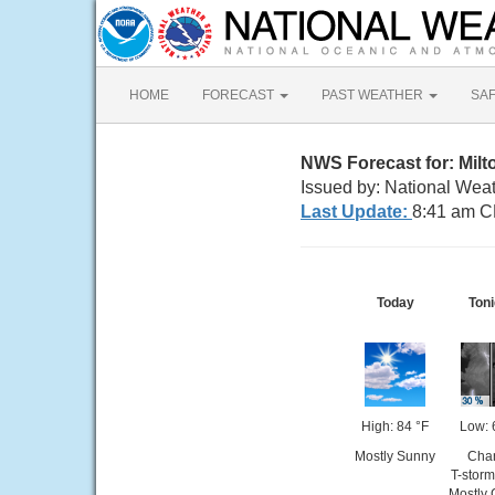
HOME
FORECAST
PAST WEATHER
SA
NWS Forecast for: Milt
Issued by: National Wea
Last Update:
8:41 am C
Today
Toni
High: 84 °F
Low: 
Mostly Sunny
Cha
T-storm
Mostly 