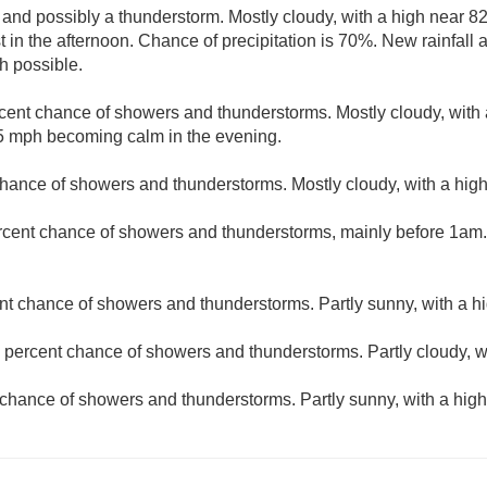
 and possibly a thunderstorm. Mostly cloudy, with a high near 8
n the afternoon. Chance of precipitation is 70%. New rainfall
ch possible.
cent chance of showers and thunderstorms. Mostly cloudy, with 
 mph becoming calm in the evening.
hance of showers and thunderstorms. Mostly cloudy, with a high
rcent chance of showers and thunderstorms, mainly before 1am. 
nt chance of showers and thunderstorms. Partly sunny, with a hi
 percent chance of showers and thunderstorms. Partly cloudy, w
chance of showers and thunderstorms. Partly sunny, with a high