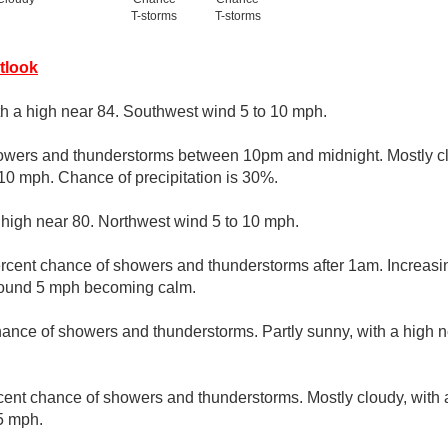
T-storms
T-storms
tlook
th a high near 84. Southwest wind 5 to 10 mph.
owers and thunderstorms between 10pm and midnight. Mostly cl
10 mph. Chance of precipitation is 30%.
 high near 80. Northwest wind 5 to 10 mph.
rcent chance of showers and thunderstorms after 1am. Increasin
round 5 mph becoming calm.
ance of showers and thunderstorms. Partly sunny, with a high n
cent chance of showers and thunderstorms. Mostly cloudy, with 
5 mph.