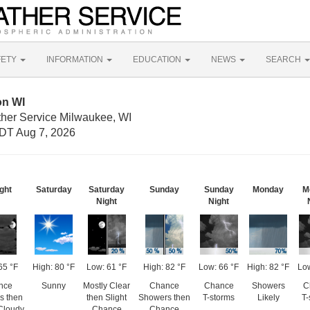
FETY
INFORMATION
EDUCATION
NEWS
SEARCH
on WI
ther Service Milwaukee, WI
DT Aug 7, 2026
ght
Saturday
Saturday
Sunday
Sunday
Monday
M
Night
Night
65 °F
High: 80 °F
Low: 61 °F
High: 82 °F
Low: 66 °F
High: 82 °F
Low
nce
Sunny
Mostly Clear
Chance
Chance
Showers
C
s then
then Slight
Showers then
T-storms
Likely
T-
Cloudy
Chance
Chance