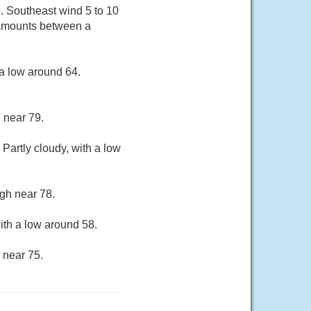
2. Southeast wind 5 to 10
 amounts between a
a low around 64.
 near 79.
Partly cloudy, with a low
gh near 78.
ith a low around 58.
 near 75.