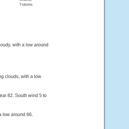
T-storms
oudy, with a low around
g clouds, with a low
ear 82. South wind 5 to
a low around 66.