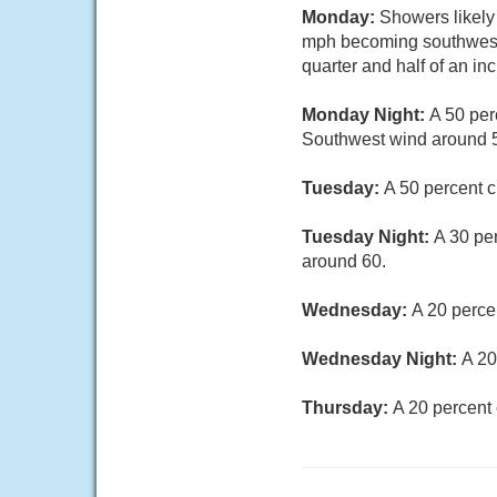
Monday:
Showers likely
mph becoming southwest i
quarter and half of an in
Monday Night:
A 50 per
Southwest wind around 5
Tuesday:
A 50 percent c
Tuesday Night:
A 30 pe
around 60.
Wednesday:
A 20 perce
Wednesday Night:
A 20
Thursday:
A 20 percent 