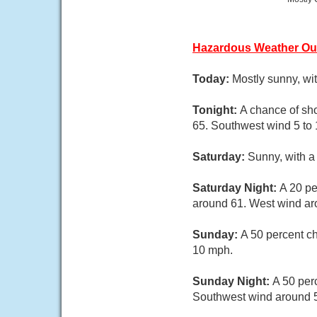
Hazardous Weather Ou
Today:
Mostly sunny, wi
Tonight:
A chance of sh
65. Southwest wind 5 to 
Saturday:
Sunny, with a
Saturday Night:
A 20 pe
around 61. West wind a
Sunday:
A 50 percent ch
10 mph.
Sunday Night:
A 50 per
Southwest wind around 