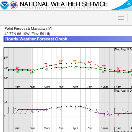
Toggle
naviga
Point Forecast:
Macatawa MI
42.77N 86.19W (Elev. 591 ft)