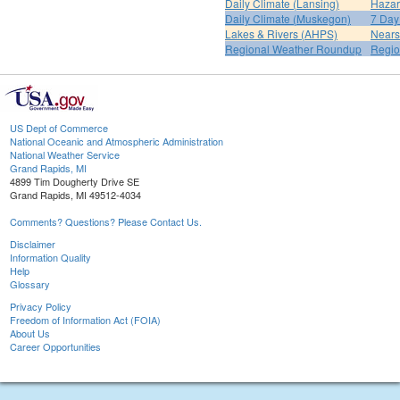
Daily Climate (Lansing)
Hazar
Daily Climate (Muskegon)
7 Day
Lakes & Rivers (AHPS)
Nears
Regional Weather Roundup
Regio
US Dept of Commerce
National Oceanic and Atmospheric Administration
National Weather Service
Grand Rapids, MI
4899 Tim Dougherty Drive SE
Grand Rapids, MI 49512-4034
Comments? Questions? Please Contact Us.
Disclaimer
Information Quality
Help
Glossary
Privacy Policy
Freedom of Information Act (FOIA)
About Us
Career Opportunities