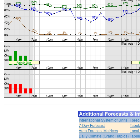
International System of Units
Forec
7-Day Forecast
Tabul
Area Forecast Matrices
Local
Daily Climate (Grand Rapids)
Tabul