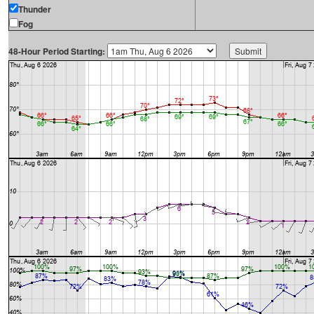
Thunder
Fog
48-Hour Period Starting: