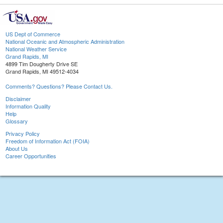
US Dept of Commerce
National Oceanic and Atmospheric Administration
National Weather Service
Grand Rapids, MI
4899 Tim Dougherty Drive SE
Grand Rapids, MI 49512-4034
Comments? Questions? Please Contact Us.
Disclaimer
Information Quality
Help
Glossary
Privacy Policy
Freedom of Information Act (FOIA)
About Us
Career Opportunities