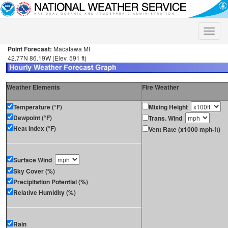
Toggle
naviga
Point Forecast:
Macatawa MI
42.77N 86.19W (Elev. 591 ft)
Weather Elements
Fire Weather
Temperature (°F)
Mixing Height
Dewpoint (°F)
Trans. Wind
Heat Index (°F)
Vent Rate (x1000 mph-ft)
Surface Wind
Sky Cover (%)
Precipitation Potential (%)
Relative Humidity (%)
Rain