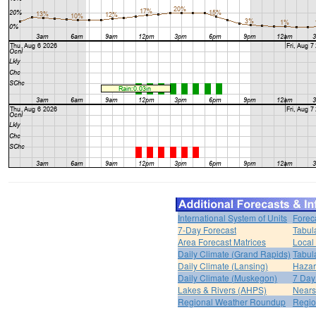
International System of Units
Forec
7-Day Forecast
Tabul
Area Forecast Matrices
Local
Daily Climate (Grand Rapids)
Tabul
Daily Climate (Lansing)
Hazar
Daily Climate (Muskegon)
7 Day
Lakes & Rivers (AHPS)
Nears
Regional Weather Roundup
Regio