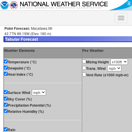
Toggle
naviga
Point Forecast:
Macatawa MI
42.77N 86.19W (Elev. 180 m)
Weather Elements
Fire Weather
Temperature (°C)
Mixing Height
Dewpoint (°C)
Trans. Wind
Heat Index (°C)
Vent Rate (x1000 mph-m)
Surface Wind
Sky Cover (%)
Precipitation Potential (%)
Relative Humidity (%)
Rain