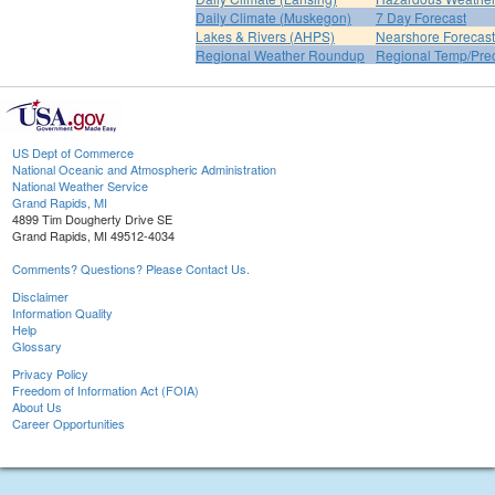
Daily Climate (Muskegon)
7 Day Forecast
Lakes & Rivers (AHPS)
Nearshore Forecast
Regional Weather Roundup
Regional Temp/Prec
US Dept of Commerce
National Oceanic and Atmospheric Administration
National Weather Service
Grand Rapids, MI
4899 Tim Dougherty Drive SE
Grand Rapids, MI 49512-4034
Comments? Questions? Please Contact Us.
Disclaimer
Information Quality
Help
Glossary
Privacy Policy
Freedom of Information Act (FOIA)
About Us
Career Opportunities