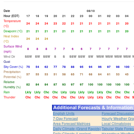
Date
08/10
Hour (EDT)
17
18
19
20
21
22
23
00
01
02
03
04
Temperature
24
24
24
23
22
21
21
21
21
21
21
20
(°C)
Dewpoint (°C)
21
21
21
21
21
21
21
21
21
21
21
20
Heat Index
24
24
24
(°C)
Surface Wind
8
8
8
7
7
6
6
7
7
7
7
7
(mph)
Wind Dir
SSW
SW
SSW
S
S
SSW
SSW
SW
WSW
WSW
WSW
WSW
Gust
Sky Cover (%)
75
54
62
77
78
88
95
94
96
97
98
100
Precipitation
57
55
53
51
58
65
71
68
64
61
53
45
Potential (%)
Relative
82
84
84
87
93
97
97
100
100
100
100
100
Humidity (%)
Rain
Lkly
Lkly
Chc
Chc
Lkly
Lkly
Lkly
Lkly
Lkly
Chc
Chc
Chc
Thunder
Chc
Chc
Chc
Chc
Chc
Chc
Lkly
Lkly
Lkly
Chc
Chc
Chc
S
English Units
Forecast Discussio
7-Day Forecast
Hourly Weather Gr
Area Forecast Matrices
Local Climatology
Daily Climate (Grand Rapids)
Tabular State Forec
Daily Climate (Lansing)
Hazardous Weather