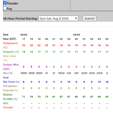
Thunder
Fog
48-Hour Period Starting:
Date
08/08
08/09
Hour (EDT)
17
18
19
20
21
22
23
00
01
02
03
04
Temperature
23
22
22
22
21
19
19
19
19
19
18
18
(°C)
Dewpoint (°C)
18
18
17
17
17
17
17
17
17
17
17
17
Heat Index
(°C)
Surface Wind
9
8
6
5
2
2
3
3
3
3
3
5
(mph)
Wind Dir
WNW
WNW
WNW
W
W
WSW
SW
SW
SSW
SSW
SSW
S
Gust
Sky Cover (%)
9
3
3
6
4
3
10
6
8
6
15
18
Precipitation
0
0
0
0
0
0
0
0
0
0
0
0
Potential (%)
Relative
71
76
73
73
81
87
87
90
87
87
90
93
Humidity (%)
Rain
--
--
--
--
--
--
--
--
--
--
--
--
Thunder
--
--
--
--
--
--
--
--
--
--
--
--