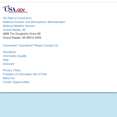
US Dept of Commerce
National Oceanic and Atmospheric Administration
National Weather Service
Grand Rapids, MI
4899 Tim Dougherty Drive SE
Grand Rapids, MI 49512-4034
Comments? Questions? Please Contact Us.
Disclaimer
Information Quality
Help
Glossary
Privacy Policy
Freedom of Information Act (FOIA)
About Us
Career Opportunities