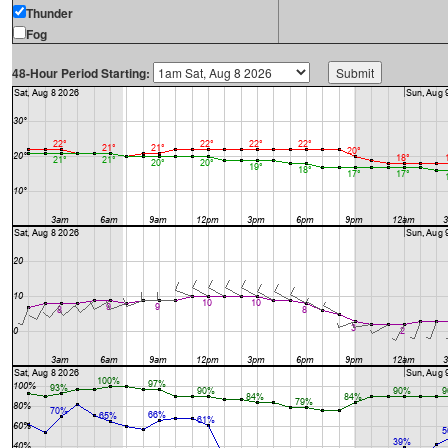
Thunder
Fog
48-Hour Period Starting: