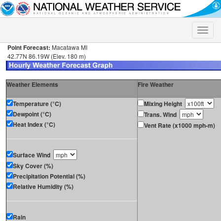
Toggle
naviga
Point Forecast:
Macatawa MI
42.77N 86.19W (Elev. 180 m)
Weather Elements
Fire Weather
Temperature (°C)
Mixing Height
Dewpoint (°C)
Trans. Wind
Heat Index (°C)
Vent Rate (x1000 mph-m)
Surface Wind
Sky Cover (%)
Precipitation Potential (%)
Relative Humidity (%)
Rain