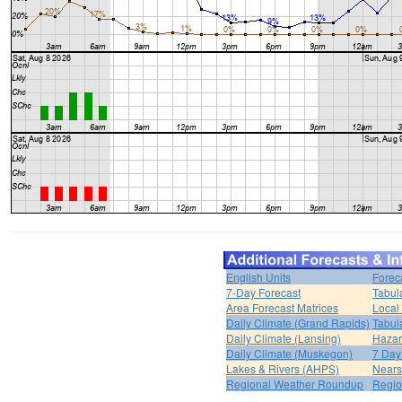
English Units
Forec
7-Day Forecast
Tabul
Area Forecast Matrices
Local
Daily Climate (Grand Rapids)
Tabul
Daily Climate (Lansing)
Hazar
Daily Climate (Muskegon)
7 Day
Lakes & Rivers (AHPS)
Nears
Regional Weather Roundup
Regio