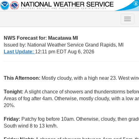
Toggle
naviga
NWS Forecast for: Macatawa MI
Issued by: National Weather Service Grand Rapids, MI
Last Update:
12:11 pm EDT Aug 6, 2026
This Afternoon:
Mostly cloudy, with a high near 23. West win
Tonight:
A slight chance of showers and thunderstorms before
Areas of fog after 4am. Otherwise, mostly cloudy, with a low a
20%.
Friday:
Patchy fog before 10am. Otherwise, cloudy, then grad
South wind 8 to 13 km/h.