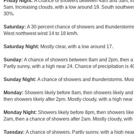
Friday Night:
A chance of showers between 4am and 5am, the
5am. Increasing clouds, with a low around 19. South southwest
30%.
Saturday:
A 30 percent chance of showers and thunderstorms 
West northwest wind 14 to 18 km/h.
Saturday Night:
Mostly clear, with a low around 17.
Sunday:
A chance of showers between 8am and 2pm, then a 
Partly sunny, with a high near 24. Chance of precipitation is 
Sunday Night:
A chance of showers and thunderstorms. Mostl
Monday:
Showers likely before 8am, then showers likely an
then showers likely after 2pm. Mostly cloudy, with a high near
Monday Night:
Showers likely before 8pm, then showers lik
2am, then a chance of showers after 2am. Mostly cloudy, with
Tuesday:
A chance of showers. Partly sunny, with a high near