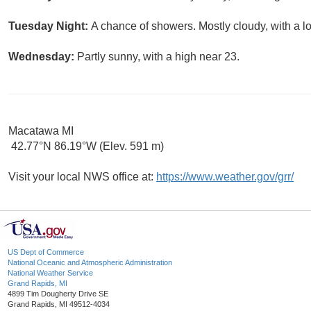
Tuesday Night:
A chance of showers. Mostly cloudy, with a l
Wednesday:
Partly sunny, with a high near 23.
Macatawa MI
42.77°N 86.19°W (Elev. 591 m)
Visit your local NWS office at:
https://www.weather.gov/grr/
US Dept of Commerce
National Oceanic and Atmospheric Administration
National Weather Service
Grand Rapids, MI
4899 Tim Dougherty Drive SE
Grand Rapids, MI 49512-4034