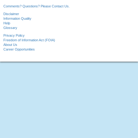
Comments? Questions? Please Contact Us.
Disclaimer
Information Quality
Help
Glossary
Privacy Policy
Freedom of Information Act (FOIA)
About Us
Career Opportunities