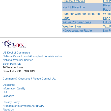
Climate Archives
Fire 
River
NWPS/River Info
Page
Summer Weather Resource
Winte
Page
Page
Winter Preparedness
Educa
Weather Story
Text 
NOAA Weather Radio
Nrn P
US Dept of Commerce
National Oceanic and Atmospheric Administration
National Weather Service
Sioux Falls, SD
26 Weather Lane
Sioux Falls, SD 57104-0198
Comments? Questions? Please Contact Us.
Disclaimer
Information Quality
Help
Glossary
Privacy Policy
Freedom of Information Act (FOIA)
About Us