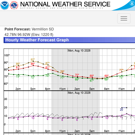
Toggle
naviga
Point Forecast:
Vermillion SD
42.78N 96.92W (Elev. 1220 ft)