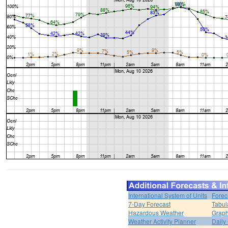
International System of Units
Forec
7-Day Forecast
Tabul
Hazardous Weather
Graph
Weather Activity Planner
Daily