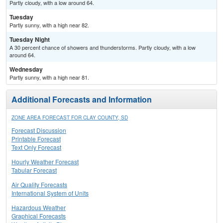
Partly cloudy, with a low around 64.
Tuesday
Partly sunny, with a high near 82.
Tuesday Night
A 30 percent chance of showers and thunderstorms. Partly cloudy, with a low
around 64.
Wednesday
Partly sunny, with a high near 81.
Additional Forecasts and Information
ZONE AREA FORECAST FOR CLAY COUNTY, SD
Forecast Discussion
Printable Forecast
Text Only Forecast
Hourly Weather Forecast
Tabular Forecast
Air Quality Forecasts
International System of Units
Hazardous Weather
Graphical Forecasts