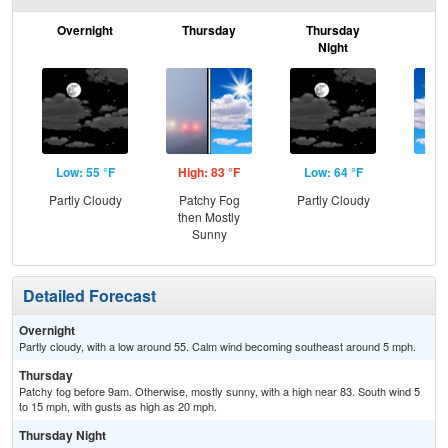
Overnight
Thursday
Thursday
F
Night
Low: 55 °F
High: 83 °F
Low: 64 °F
Hig
Partly Cloudy
Patchy Fog
Partly Cloudy
Be
then Mostly
S
Sunny
Detailed Forecast
Overnight
Partly cloudy, with a low around 55. Calm wind becoming southeast around 5 mph.
Thursday
Patchy fog before 9am. Otherwise, mostly sunny, with a high near 83. South wind 5
to 15 mph, with gusts as high as 20 mph.
Thursday Night