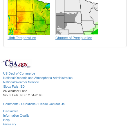
High Temperature
Chance of Precipitation
US Dept of Commerce
National Oceanic and Atmospheric Administration
National Weather Service
Sioux Falls, SD
26 Weather Lane
Sioux Falls, SD 57104-0198
Comments? Questions? Please Contact Us.
Disclaimer
Information Quality
Help
Glossary