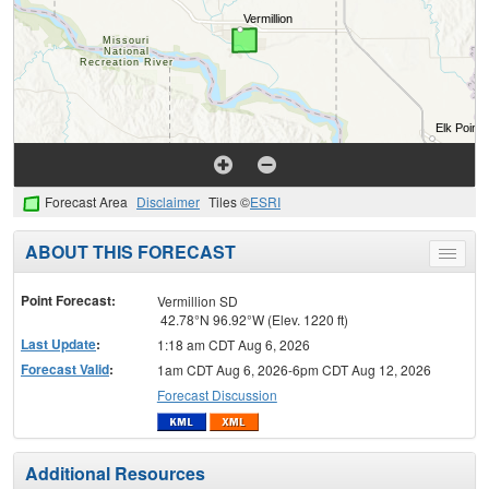
Forecast Area
Disclaimer
Tiles ©
ESRI
ABOUT THIS FORECAST
Toggle
menu
Point Forecast:
Vermillion SD
42.78°N 96.92°W (Elev. 1220 ft)
Last Update
:
1:18 am CDT Aug 6, 2026
Forecast Valid
:
1am CDT Aug 6, 2026-6pm CDT Aug 12, 2026
Forecast Discussion
Additional Resources