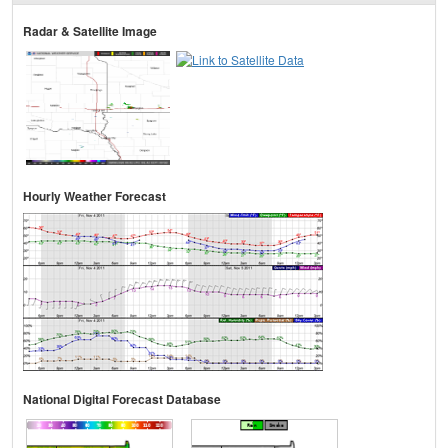
Radar & Satellite Image
Hourly Weather Forecast
National Digital Forecast Database