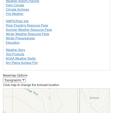
Weather Activity Planner
Daily Climate
Climate Archives
Fire Weather
NWPS/River Info
River Flooding Resource Page
Summer Weather Resource Page
Winter Weather Resource Page
Winter Preparedness
Education
Weather Story
Text Products
NOAA Weather Radio
Nrn Plains Surface Plot
Basemap Options
Click map to change the forecast location