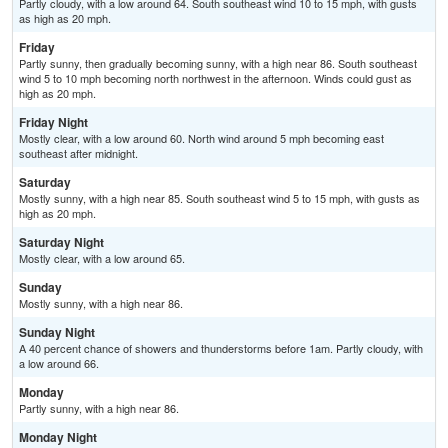
Partly cloudy, with a low around 64. South southeast wind 10 to 15 mph, with gusts
as high as 20 mph.
Friday
Partly sunny, then gradually becoming sunny, with a high near 86. South southeast
wind 5 to 10 mph becoming north northwest in the afternoon. Winds could gust as
high as 20 mph.
Friday Night
Mostly clear, with a low around 60. North wind around 5 mph becoming east
southeast after midnight.
Saturday
Mostly sunny, with a high near 85. South southeast wind 5 to 15 mph, with gusts as
high as 20 mph.
Saturday Night
Mostly clear, with a low around 65.
Sunday
Mostly sunny, with a high near 86.
Sunday Night
A 40 percent chance of showers and thunderstorms before 1am. Partly cloudy, with
a low around 66.
Monday
Partly sunny, with a high near 86.
Monday Night