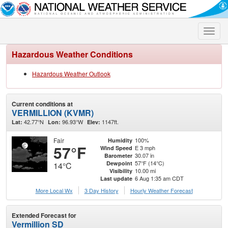
Toggle
naviga
Hazardous Weather Conditions
Hazardous Weather Outlook
Current conditions at
VERMILLION (KVMR)
42.77°N
96.93°W
1147ft.
Lat:
Lon:
Elev:
Fair
100%
Humidity
57°F
E 3 mph
Wind Speed
30.07 in
Barometer
57°F (14°C)
Dewpoint
14°C
10.00 mi
Visibility
6 Aug 1:35 am CDT
Last update
More Local Wx
3 Day History
Hourly
Weather
Forecast
Extended Forecast for
Vermillion SD