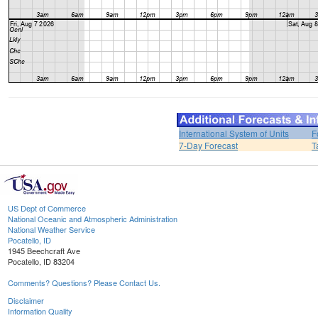
International System of Units
F
7-Day Forecast
T
US Dept of Commerce
National Oceanic and Atmospheric Administration
National Weather Service
Pocatello, ID
1945 Beechcraft Ave
Pocatello, ID 83204
Comments? Questions? Please Contact Us.
Disclaimer
Information Quality