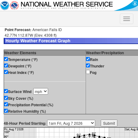
Toggle
naviga
Point Forecast:
American Falls ID
42.77N 112.87W (Elev. 4308 ft)
Weather Elements
Weather/Precipitation
Temperature (°F)
Rain
Dewpoint (°F)
Thunder
Heat Index (°F)
Fog
Surface Wind
Sky Cover (%)
Precipitation Potential (%)
Relative Humidity (%)
48-Hour Period Starting: