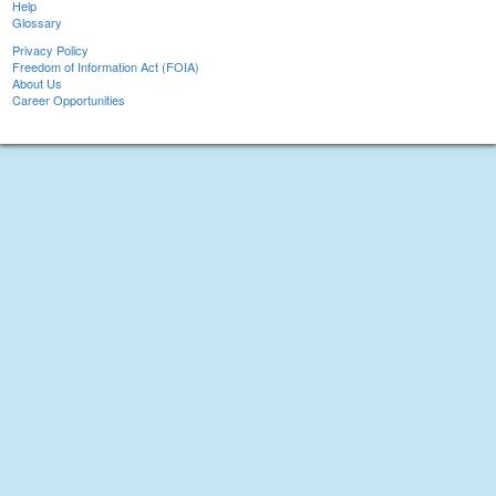
Help
Glossary
Privacy Policy
Freedom of Information Act (FOIA)
About Us
Career Opportunities