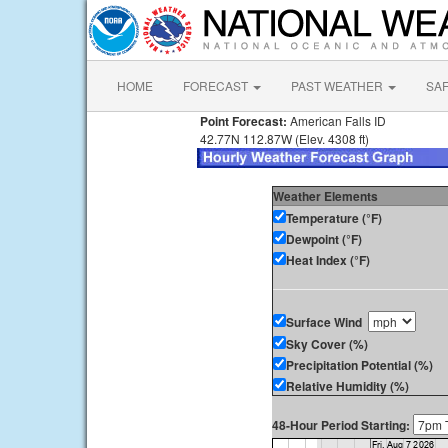
HOME
FORECAST
PAST WEATHER
SA
Point Forecast:
American Falls ID
42.77N 112.87W (Elev. 4308 ft)
Weather Elements
Temperature (°F)
Dewpoint (°F)
Heat Index (°F)
Surface Wind
Sky Cover (%)
Precipitation Potential (%)
Relative Humidity (%)
48-Hour Period Starting: