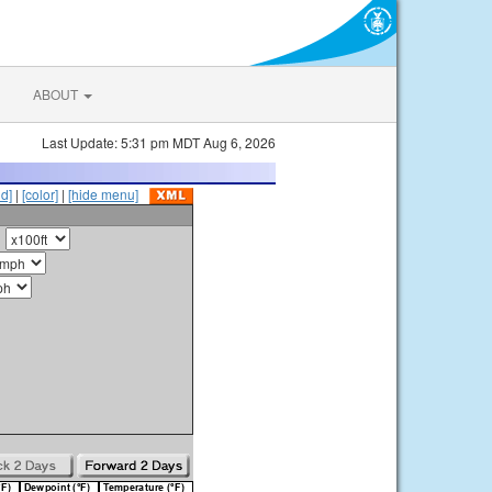
ABOUT
Last Update: 5:31 pm MDT Aug 6, 2026
id]
|
[color]
|
[hide menu]