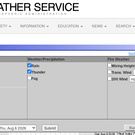
FETY
INFORMATION
EDUCATION
NEWS
SEARCH
[sol
Weather/Precipitation
Fire Weather
Rain
Mixing Height
Thunder
Trans. Wind
Fog
20ft Wind