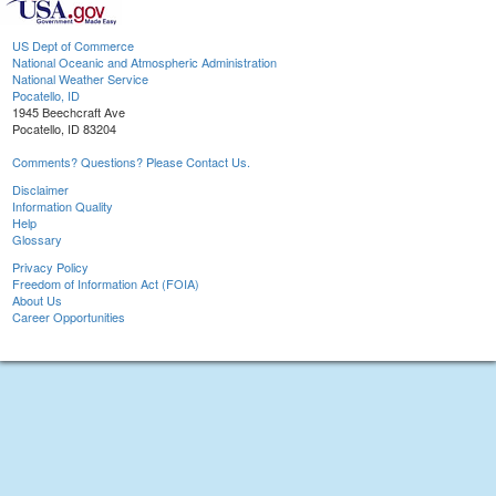
US Dept of Commerce
National Oceanic and Atmospheric Administration
National Weather Service
Pocatello, ID
1945 Beechcraft Ave
Pocatello, ID 83204
Comments? Questions? Please Contact Us.
Disclaimer
Information Quality
Help
Glossary
Privacy Policy
Freedom of Information Act (FOIA)
About Us
Career Opportunities