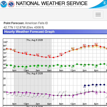
Toggle
naviga
Point Forecast:
American Falls ID
42.77N 112.87W (Elev. 4308 ft)