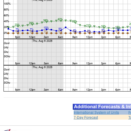
International System of Units
F
7-Day Forecast
T