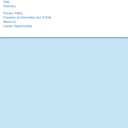
Help
Glossary
Privacy Policy
Freedom of Information Act (FOIA)
About Us
Career Opportunities