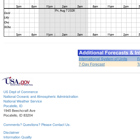
International System of Units
F
7-Day Forecast
T
US Dept of Commerce
National Oceanic and Atmospheric Administration
National Weather Service
Pocatello, ID
1945 Beechcraft Ave
Pocatello, ID 83204
Comments? Questions? Please Contact Us.
Disclaimer
Information Quality