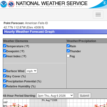
Toggle
naviga
Point Forecast:
American Falls ID
42.77N 112.87W (Elev. 4308 ft)
Weather Elements
Weather/Precipitation
Temperature (°F)
Rain
Dewpoint (°F)
Thunder
Heat Index (°F)
Fog
Surface Wind
Sky Cover (%)
Precipitation Potential (%)
Relative Humidity (%)
48-Hour Period Starting: