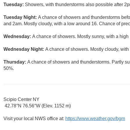
Tuesday:
Showers, with thunderstorms also possible after 2p
Tuesday Night:
A chance of showers and thunderstorms bef
and 2am. Mostly cloudy, with a low around 16. Chance of preci
Wednesday:
A chance of showers. Mostly sunny, with a high 
Wednesday Night:
A chance of showers. Mostly cloudy, with
Thursday:
A chance of showers and thunderstorms. Partly sun
50%.
Scipio Center NY
42.78°N 76.56°W (Elev. 1152 m)
Visit your local NWS office at:
https://www.weather.gov/bgm