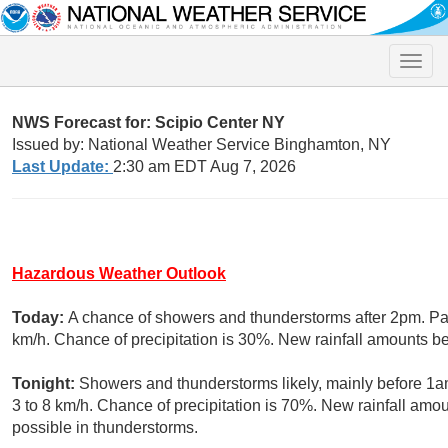
Toggle
naviga
NWS Forecast for: Scipio Center NY
Issued by: National Weather Service Binghamton, NY
Last Update:
2:30 am EDT Aug 7, 2026
Hazardous Weather Outlook
Today:
A chance of showers and thunderstorms after 2pm. Part
km/h. Chance of precipitation is 30%. New rainfall amounts 
Tonight:
Showers and thunderstorms likely, mainly before 1a
3 to 8 km/h. Chance of precipitation is 70%. New rainfall a
possible in thunderstorms.