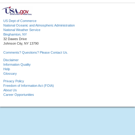
US Dept of Commerce
National Oceanic and Atmospheric Administration
National Weather Service
Binghamton, NY
32 Dawes Drive
Johnson City, NY 13790
Comments? Questions? Please Contact Us.
Disclaimer
Information Quality
Help
Glossary
Privacy Policy
Freedom of Information Act (FOIA)
About Us
Career Opportunities