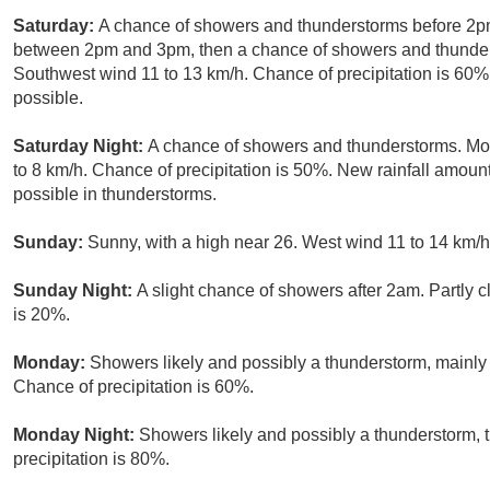
Saturday:
A chance of showers and thunderstorms before 2pm
between 2pm and 3pm, then a chance of showers and thunderst
Southwest wind 11 to 13 km/h. Chance of precipitation is 60
possible.
Saturday Night:
A chance of showers and thunderstorms. Mos
to 8 km/h. Chance of precipitation is 50%. New rainfall amo
possible in thunderstorms.
Sunday:
Sunny, with a high near 26. West wind 11 to 14 km/h
Sunday Night:
A slight chance of showers after 2am. Partly c
is 20%.
Monday:
Showers likely and possibly a thunderstorm, mainly a
Chance of precipitation is 60%.
Monday Night:
Showers likely and possibly a thunderstorm,
precipitation is 80%.